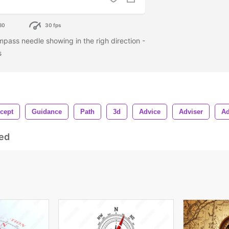
80
30 fps
mpass needle showing in the righ direction -
es
cept
Guidance
Path
3d
Advice
Adviser
Ad
ed