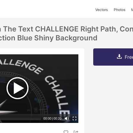
Vectors
Photos
 The Text CHALLENGE Right Path, Con
ction Blue Shiny Background
Fre
00:00
|
00:20