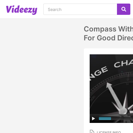
Compass With
For Good Dire
LICENSE INFO