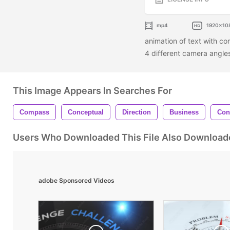
mp4
1920x10
animation of text with co
4 different camera angl
This Image Appears In Searches For
Compass
Conceptual
Direction
Business
Con
Users Who Downloaded This File Also Download
adobe Sponsored Videos