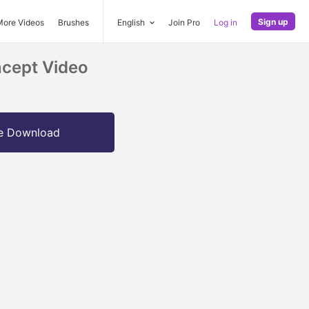
Sign up
More Videos
Brushes
English
Join Pro
Log in
cept Video
e Download