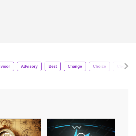
visor
Advisory
Best
Change
Choice
Choose