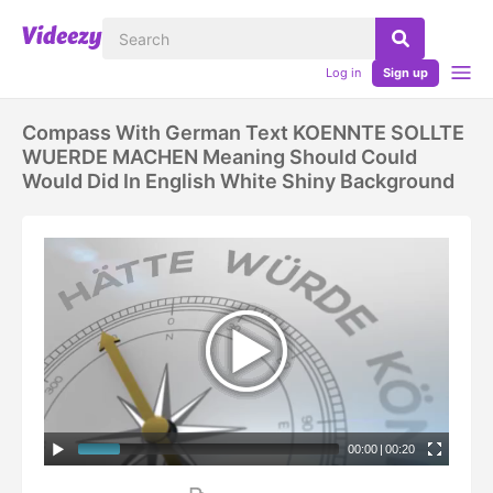
Log in
Sign up
Compass With German Text KOENNTE SOLLTE
WUERDE MACHEN Meaning Should Could
Would Did In English White Shiny Background
00:00
|
00:20