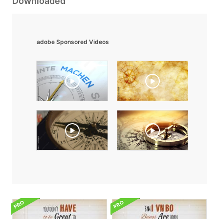
Downloaded
adobe Sponsored Videos