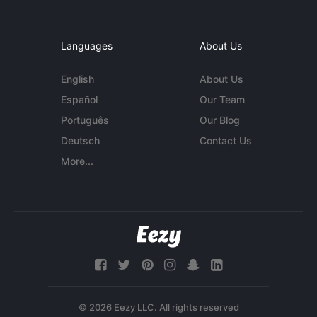
Languages
About Us
English
About Us
Español
Our Team
Português
Our Blog
Deutsch
Contact Us
More...
© 2026 Eezy LLC. All rights reserved