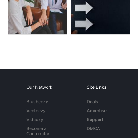
Our Network
Site Links
Brusheezy
Deals
Vecteezy
Advertise
Videezy
Support
Become a
DMCA
Contributor