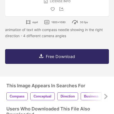
LICENSE INFO
mp4
1920x1080
30 fps
animation of text with compass needle showing in the right
direction - 4 different camera angles
Free Download
This Image Appears In Searches For
Compass
Conceptual
Direction
Business
Con
Users Who Downloaded This File Also