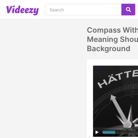
Compass Wit
Meaning Shoul
Background