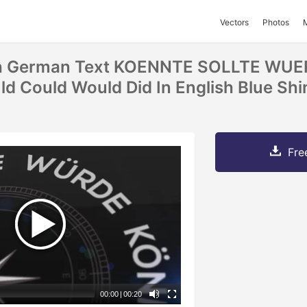
Vectors
Photos
h German Text KOENNTE SOLLTE WU
d Could Would Did In English Blue Shi
Fre
00:00
|
00:20