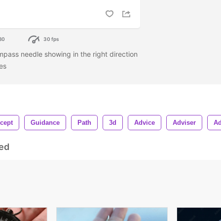
80
30 fps
mpass needle showing in the right direction
les
cept
Guidance
Path
3d
Advice
Adviser
Ad
ed