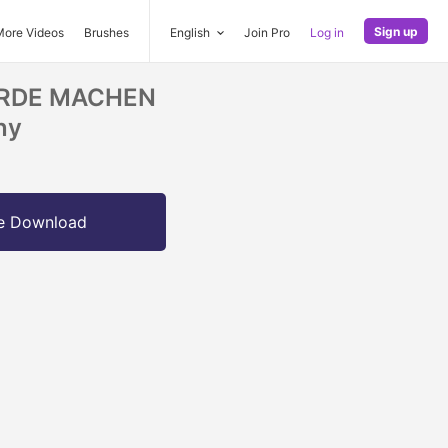
Sign up
More Videos
Brushes
English
Join Pro
Log in
ERDE MACHEN
ny
e Download