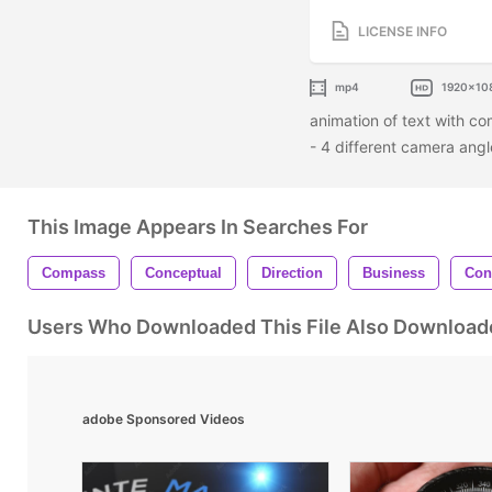
LICENSE INFO
mp4
1920x10
animation of text with co
- 4 different camera ang
This Image Appears In Searches For
Compass
Conceptual
Direction
Business
Con
Users Who Downloaded This File Also Download
adobe Sponsored Videos