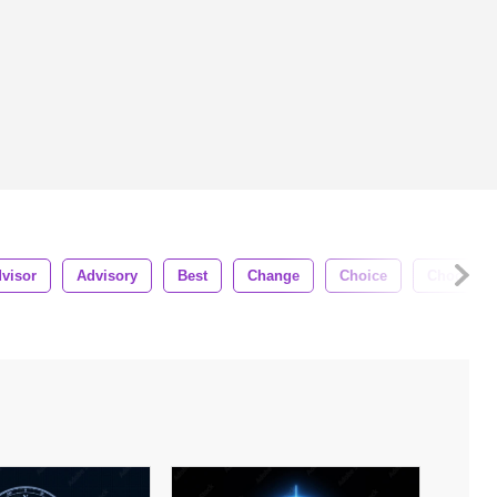
visor
Advisory
Best
Change
Choice
Choose