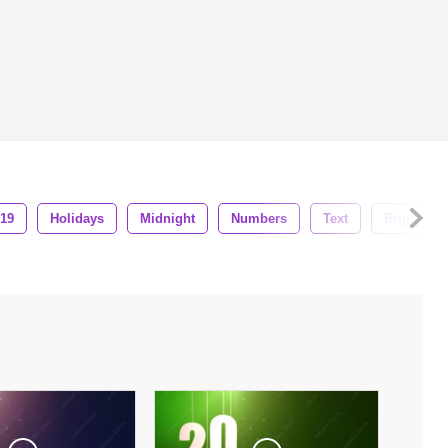
019
Holidays
Midnight
Numbers
Text
Bright