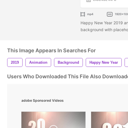
mp4
1920x10
Happy New Year 2019 an
background with placehold
This Image Appears In Searches For
2019
Animation
Background
Happy New Year
Users Who Downloaded This File Also Download
adobe Sponsored Videos