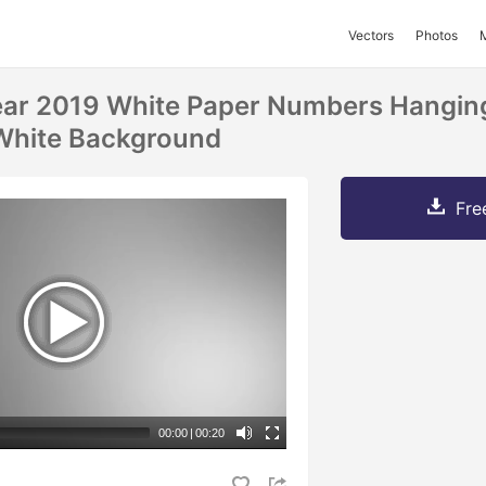
Vectors
Photos
ar 2019 White Paper Numbers Hanging
White Background
Fre
00:00
|
00:20