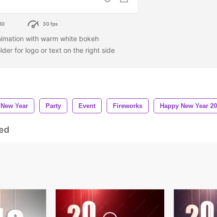
80
30 fps
imation with warm white bokeh
er for logo or text on the right side
New Year
Party
Event
Fireworks
Happy New Year 2
ed