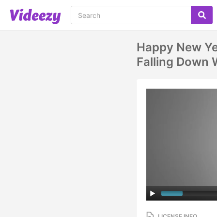
Happy New Ye
Falling Down 
LICENSE INFO