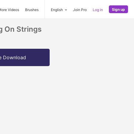
Sign up
More Videos
Brushes
English
Join Pro
Log in
 On Strings
e Download