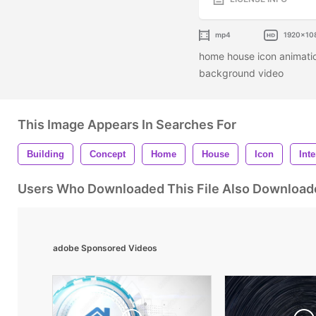
mp4
1920x10
home house icon animatio
background video
This Image Appears In Searches For
Building
Concept
Home
House
Icon
Int
Users Who Downloaded This File Also Download
adobe Sponsored Videos