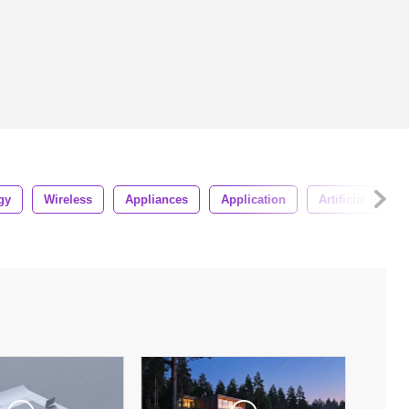
gy
Wireless
Appliances
Application
Artificial Intell