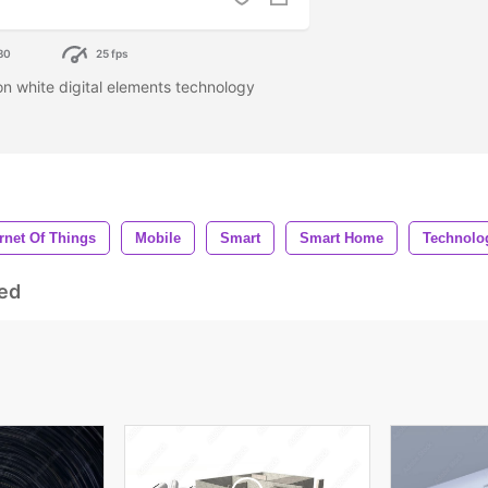
80
25 fps
n white digital elements technology
ernet Of Things
Mobile
Smart
Smart Home
Technolo
ed