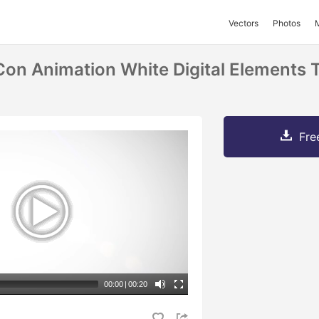
Vectors
Photos
n Animation White Digital Elements 
Fre
00:00
|
00:20