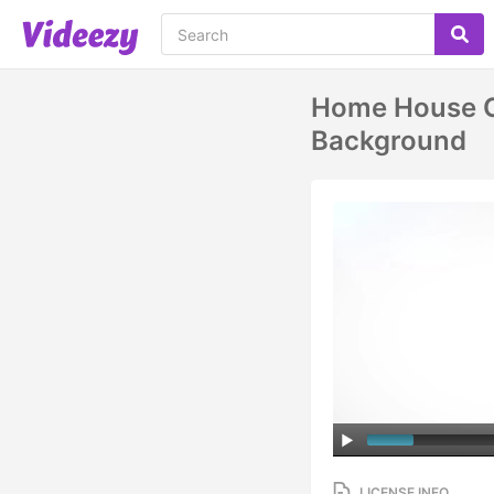
Home House Co
Background
LICENSE INFO