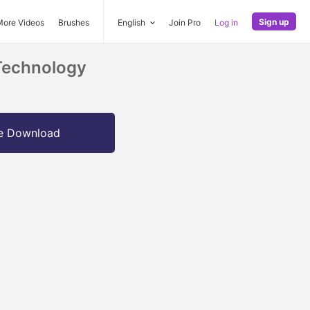
Sign up
More Videos
Brushes
English
Join Pro
Log in
Technology
e Download