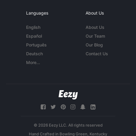
Languages
About Us
English
About Us
Español
Our Team
Português
Our Blog
Deutsch
Contact Us
More...
© 2026 Eezy LLC. All rights reserved