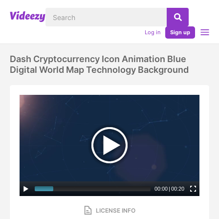
Log in
Sign up
Dash Cryptocurrency Icon Animation Blue
Digital World Map Technology Background
00:00
|
00:20
LICENSE INFO