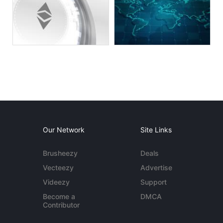
Our Network
Site Links
Brusheezy
Deals
Vecteezy
Advertise
Videezy
Support
Become a
DMCA
Contributor