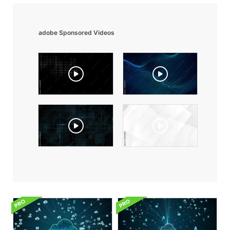
adobe Sponsored Videos