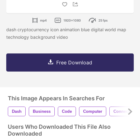
mp4
1920x1080
25 fps
dash cryptocurrency icon animation blue digital world map
technology background video
Free Download
This Image Appears In Searches For
Dash
Business
Code
Computer
Connection
Users Who Downloaded This File Also
Downloaded