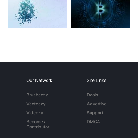
Our Network
Site Links
Brusheezy
Deals
Vecteezy
Advertise
Videezy
Support
Become a
DMCA
Contributor