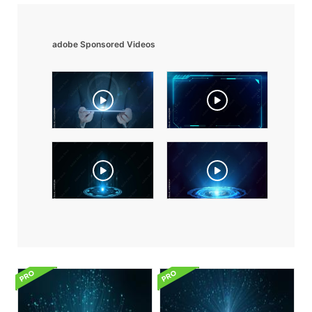
adobe Sponsored Videos