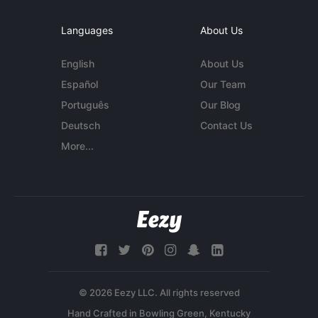
Languages
About Us
English
About Us
Español
Our Team
Português
Our Blog
Deutsch
Contact Us
More...
© 2026 Eezy LLC. All rights reserved