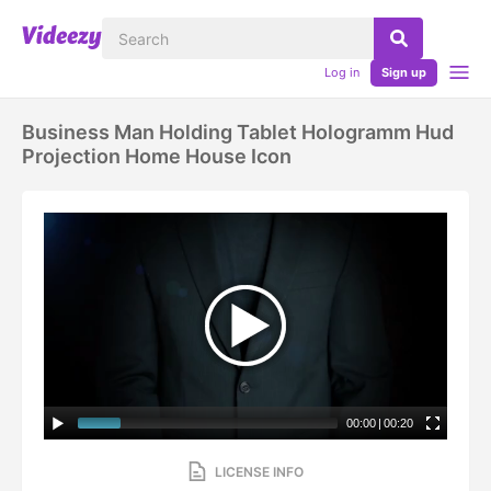
Log in
Sign up
Business Man Holding Tablet Hologramm Hud
Projection Home House Icon
00:00
|
00:20
LICENSE INFO