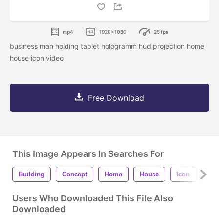
mp4
1920x1080
25 fps
business man holding tablet hologramm hud projection home
house icon video
Free Download
This Image Appears In Searches For
Building
Concept
Home
House
Icon
Int
Users Who Downloaded This File Also
Downloaded