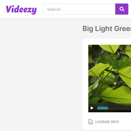
Big Light Gre
LICENSE INFO