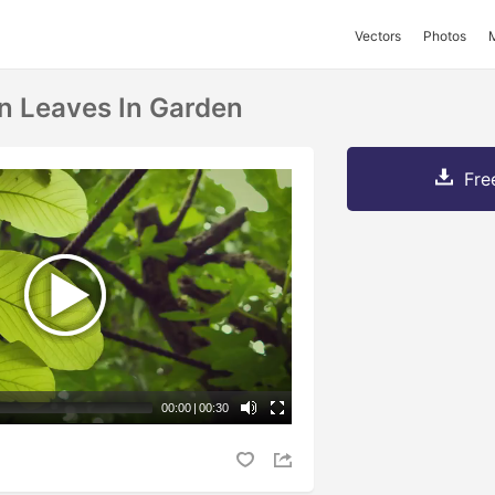
Vectors
Photos
en Leaves In Garden
Fre
00:00
|
00:30