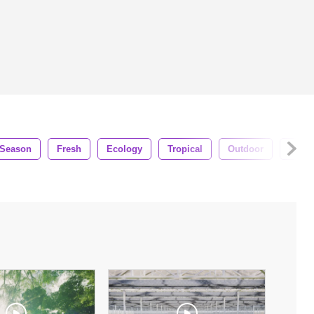
Season
Fresh
Ecology
Tropical
Outdoor
Flora