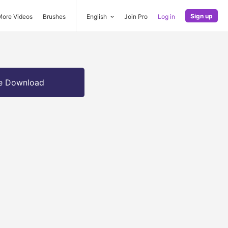
Sign up
More Videos
Brushes
English
Join Pro
Log in
e Download