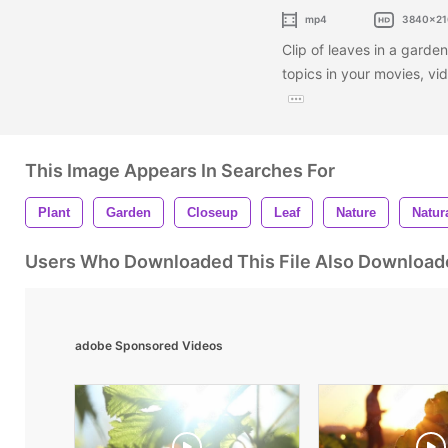
mp4
3840x21
Clip of leaves in a garden
topics in your movies, v
This Image Appears In Searches For
Plant
Garden
Closeup
Leaf
Nature
Natur
Users Who Downloaded This File Also Download
adobe Sponsored Videos