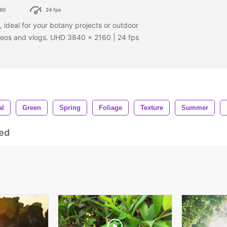
60
24 fps
, ideal for your botany projects or outdoor
ideos and vlogs. UHD 3840 x 2160 | 24 fps
al
Green
Spring
Foliage
Texture
Summer
ed