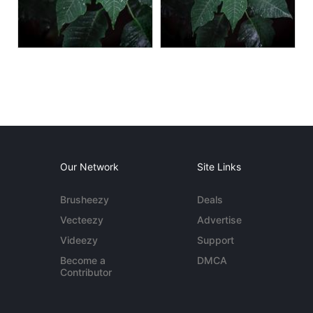
Our Network
Site Links
Brusheezy
Deals
Vecteezy
Advertise
Videezy
Support
Become a
DMCA
Contributor