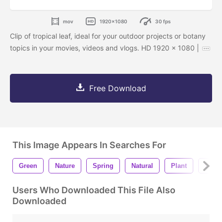
mov
1920x1080
30 fps
Clip of tropical leaf, ideal for your outdoor projects or botany
topics in your movies, videos and vlogs. HD 1920 x 1080 |
Free Download
This Image Appears In Searches For
Green
Nature
Spring
Natural
Plant
Leaf
Users Who Downloaded This File Also
Downloaded