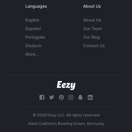
Languages
About Us
English
About Us
Español
Our Team
Português
Our Blog
Deutsch
Contact Us
More...
© 2026 Eezy LLC. All rights reserved