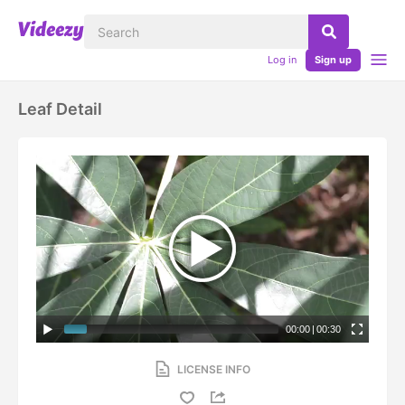
Log in
Sign up
Leaf Detail
00:00
|
00:30
LICENSE INFO