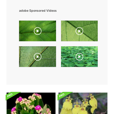
adobe Sponsored Videos