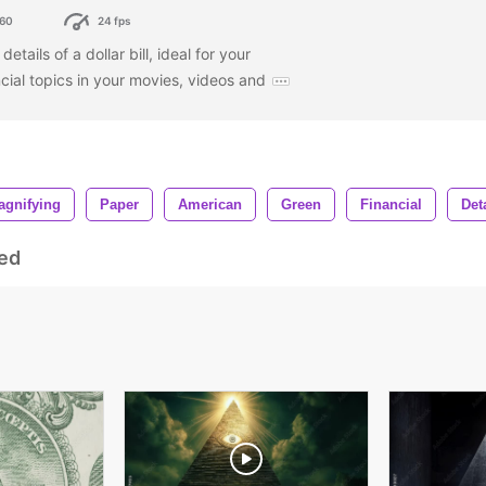
60
24 fps
etails of a dollar bill, ideal for your
ncial topics in your movies, videos and
agnifying
Paper
American
Green
Financial
Det
ed