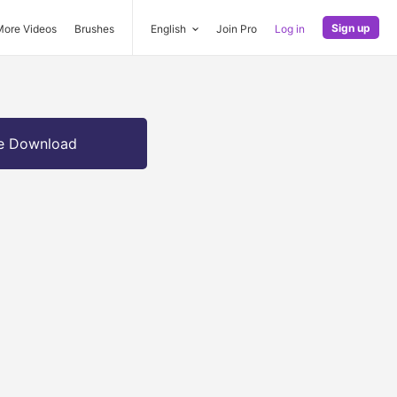
Sign up
More Videos
Brushes
English
Join Pro
Log in
e Download