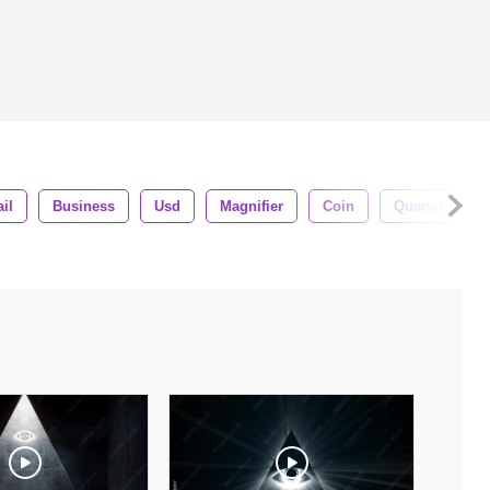
ail
Business
Usd
Magnifier
Coin
Quarter