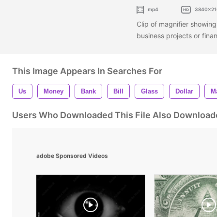
mp4
3840x21
Clip of magnifier showing d
business projects or fina
This Image Appears In Searches For
Us
Money
Bank
Bill
Glass
Dollar
M
Users Who Downloaded This File Also Download
adobe Sponsored Videos