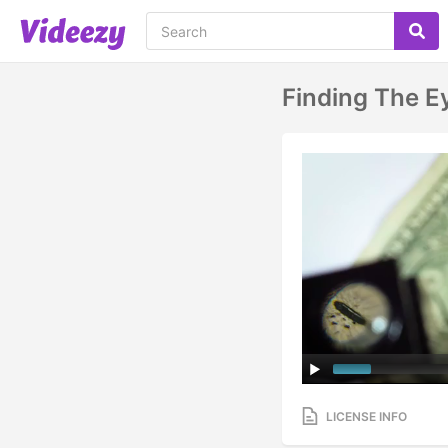
Finding The E
LICENSE INFO