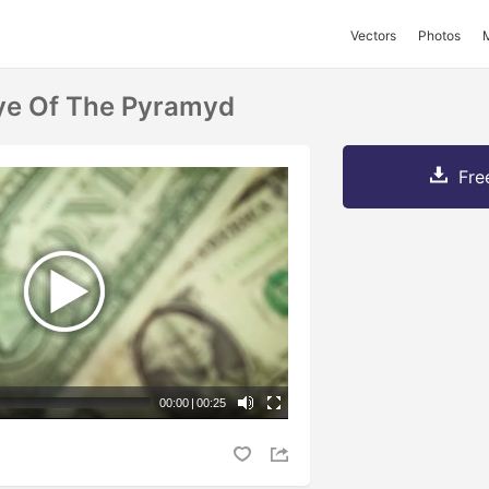
Vectors
Photos
ye Of The Pyramyd
Fre
00:00
|
00:25