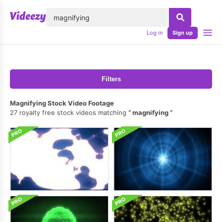
lose
Log in
Sign up
Filters
Magnifying Stock Video Footage
27 royalty free stock videos matching
magnifying