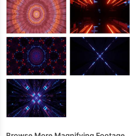
Browse More Magnifying Footage