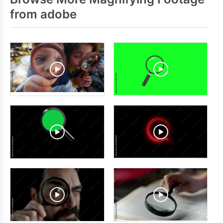
from adobe