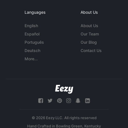
Languages
About Us
English
About Us
Español
Our Team
Português
Our Blog
Deutsch
Contact Us
More...
© 2026 Eezy LLC. All rights reserved