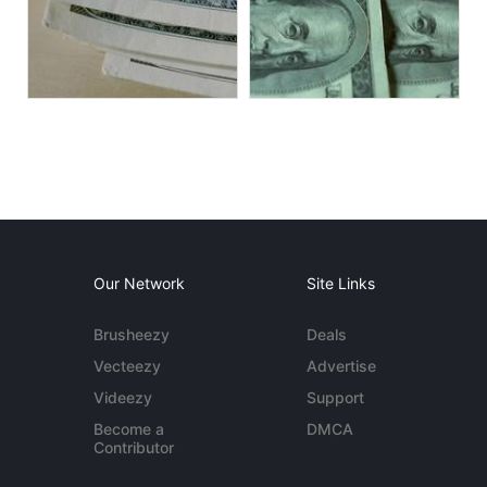
Our Network
Site Links
Brusheezy
Deals
Vecteezy
Advertise
Videezy
Support
Become a
DMCA
Contributor