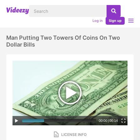
Log in
Sign up
Man Putting Two Towers Of Coins On Two
Dollar Bills
00:00
|
00:14
LICENSE INFO