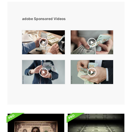
adobe Sponsored Videos