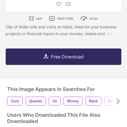
mp4
3840x2160
24 fps
Clip of dollar bills and coins on table, ideal for your business
projects or financial topics in your movies, videos and
Free Download
This Image Appears In Searches For
Coin
Quarter
Us
Money
Bank
Bill
D
Users Who Downloaded This File Also
Downloaded