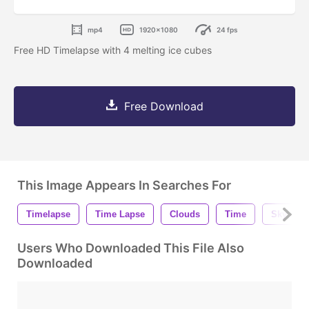
mp4
1920x1080
24 fps
Free HD Timelapse with 4 melting ice cubes
Free Download
This Image Appears In Searches For
Timelapse
Time Lapse
Clouds
Time
Sky
Users Who Downloaded This File Also
Downloaded