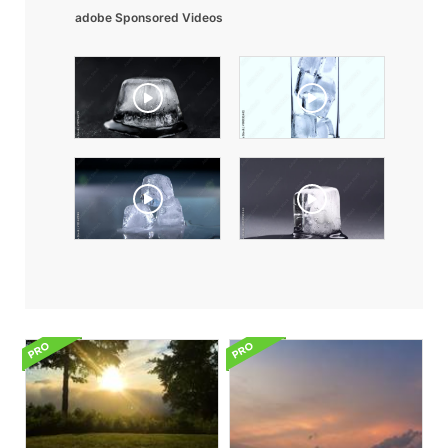
adobe Sponsored Videos