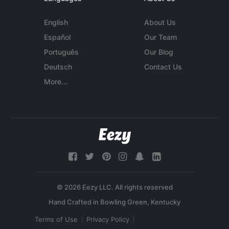
English
About Us
Español
Our Team
Português
Our Blog
Deutsch
Contact Us
More...
© 2026 Eezy LLC. All rights reserved
Terms of Use
Privacy Policy