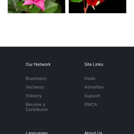
Our Network
Site Links
Brusheezy
Deals
Vecteezy
Advertise
Videezy
Support
Become a
DMCA
Contributor
Languages
About Us