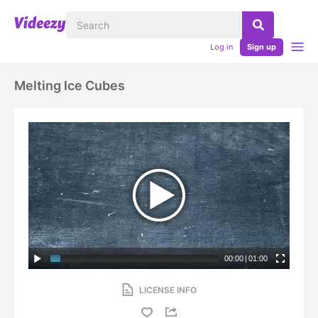
Log in
Sign up
Melting Ice Cubes
00:00
|
01:00
LICENSE INFO