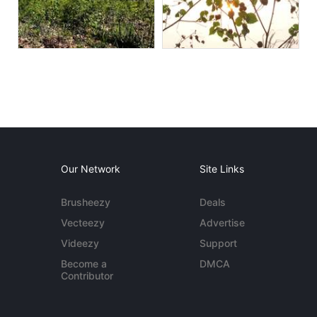
Our Network
Site Links
Brusheezy
Deals
Vecteezy
Advertise
Videezy
Support
Become a
DMCA
Contributor