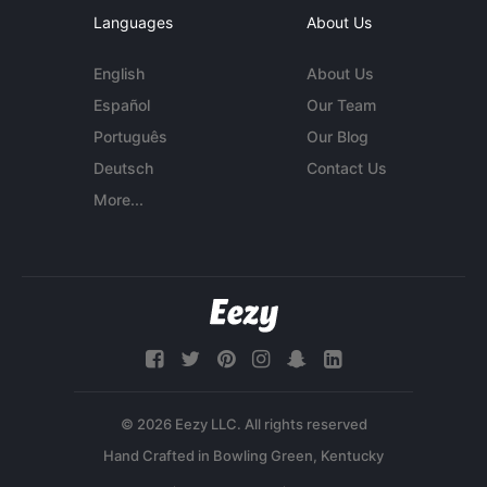
Languages
About Us
English
About Us
Español
Our Team
Português
Our Blog
Deutsch
Contact Us
More...
© 2026 Eezy LLC. All rights reserved