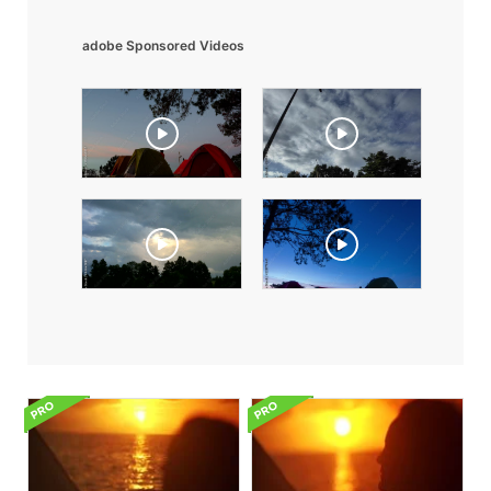
adobe Sponsored Videos