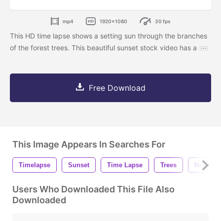
mp4
1920x1080
30 fps
This HD time lapse shows a setting sun through the branches
of the forest trees. This beautiful sunset stock video has a
Free Download
This Image Appears In Searches For
Timelapse
Sunset
Time Lapse
Trees
Nature
Users Who Downloaded This File Also
Downloaded