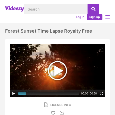
Log in
Sign up
Forest Sunset Time Lapse Royalty Free
00:00
|
00:30
LICENSE INFO