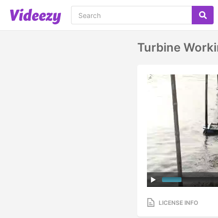
Turbine Worki
LICENSE INFO