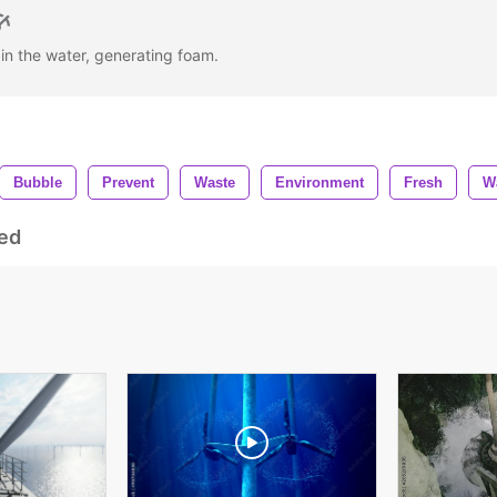
 in the water, generating foam.
Bubble
Prevent
Waste
Environment
Fresh
W
ed