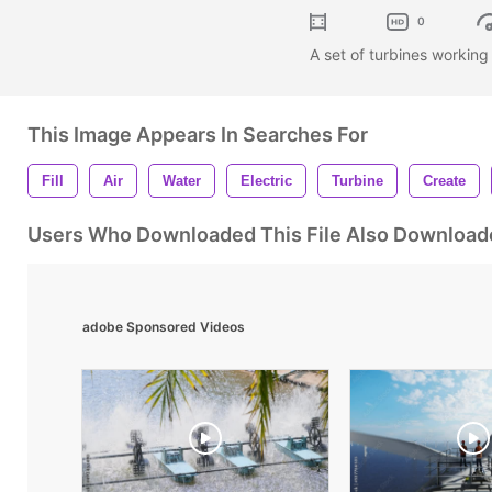
0
A set of turbines working
This Image Appears In Searches For
Fill
Air
Water
Electric
Turbine
Create
Users Who Downloaded This File Also Download
adobe Sponsored Videos