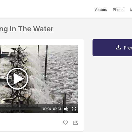
Vectors
Photos
ng In The Water
Fre
00:00
|
00:23