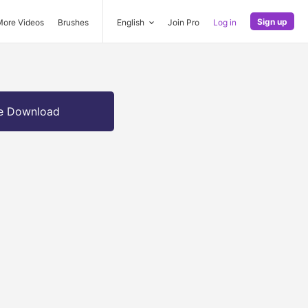
Sign up
More Videos
Brushes
English
Join Pro
Log in
e Download