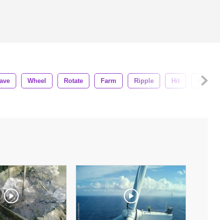
ave
Wheel
Rotate
Farm
Ripple
Hit
Pier