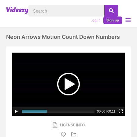
Log in
Sign up
Neon Arrows Motion Count Down Numbers
00:00
|
00:11
LICENSE INFO