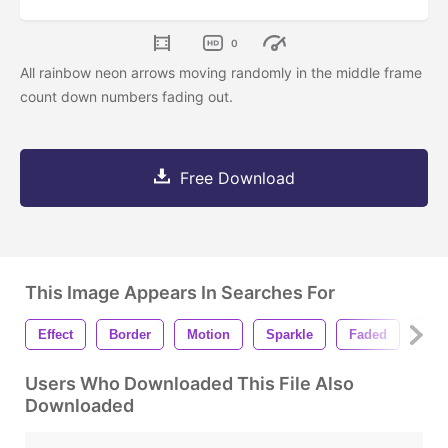
0
All rainbow neon arrows moving randomly in the middle frame
count down numbers fading out.
Free Download
This Image Appears In Searches For
Effect
Border
Motion
Sparkle
Faded
Cou
Users Who Downloaded This File Also
Downloaded