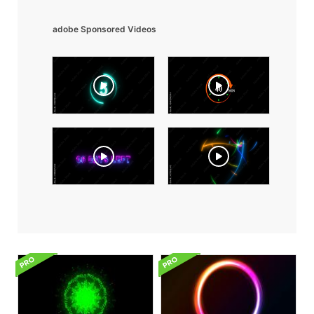
adobe Sponsored Videos