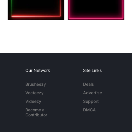
Our Network
Site Links
Brusheezy
Deals
Vecteezy
Advertise
Videezy
Support
Become a
DMCA
Contributor