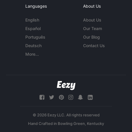
Languages
About Us
English
About Us
Español
Our Team
Português
Our Blog
Deutsch
Contact Us
More...
© 2026 Eezy LLC. All rights reserved