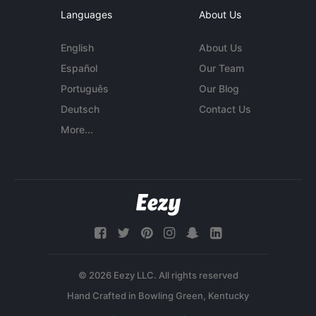
Languages
About Us
English
About Us
Español
Our Team
Português
Our Blog
Deutsch
Contact Us
More...
© 2026 Eezy LLC. All rights reserved