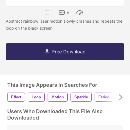
0
Abstract rainbow laser motion slowly crashes and repeats the
loop on the black screen.
Free Download
This Image Appears In Searches For
Effect
Loop
Motion
Sparkle
Faded
Hit
Users Who Downloaded This File Also
Downloaded