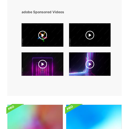
adobe Sponsored Videos