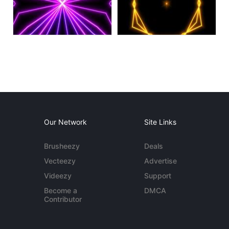
Our Network
Site Links
Brusheezy
Deals
Vecteezy
Advertise
Videezy
Support
Become a
DMCA
Contributor