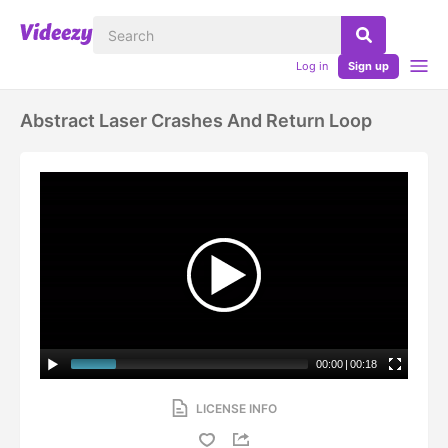
Log in
Sign up
Abstract Laser Crashes And Return Loop
00:00
|
00:18
LICENSE INFO