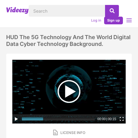
Log in
Sign up
HUD The 5G Technology And The World Digital
Data Cyber Technology Background.
00:00
|
00:15
LICENSE INFO