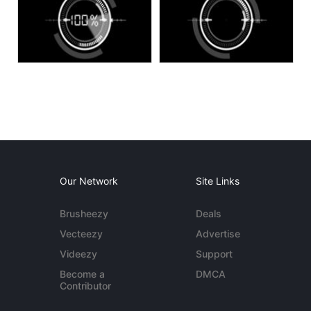
Our Network
Site Links
Brusheezy
Deals
Vecteezy
Advertise
Videezy
Support
Become a
DMCA
Contributor