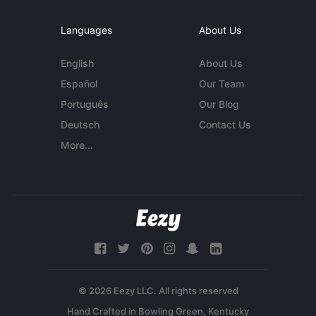
Languages
About Us
English
About Us
Español
Our Team
Português
Our Blog
Deutsch
Contact Us
More...
© 2026 Eezy LLC. All rights reserved