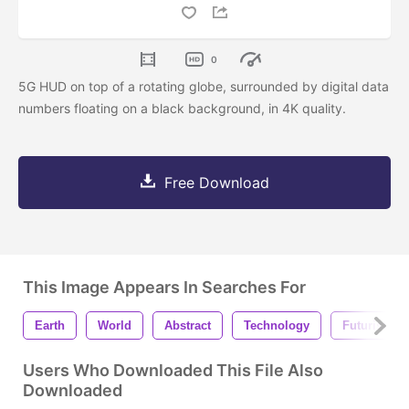
0
5G HUD on top of a rotating globe, surrounded by digital data
numbers floating on a black background, in 4K quality.
Free Download
This Image Appears In Searches For
Earth
World
Abstract
Technology
Futuristic
Users Who Downloaded This File Also
Downloaded