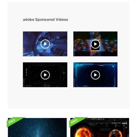
adobe Sponsored Videos