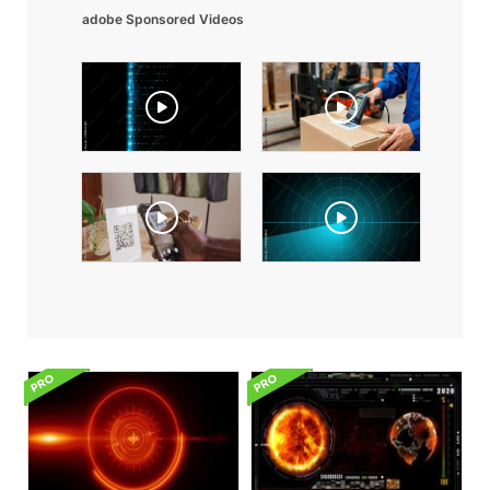
adobe Sponsored Videos