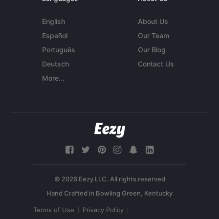
English
About Us
Español
Our Team
Português
Our Blog
Deutsch
Contact Us
More...
© 2026 Eezy LLC. All rights reserved
Terms of Use
Privacy Policy