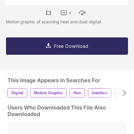
0
Motion graphic of scanning heat and dust digital.
Free Download
This Image Appears In Searches For
Digital
Motion Graphic
Hun
Interface
Ui
Users Who Downloaded This File Also
Downloaded