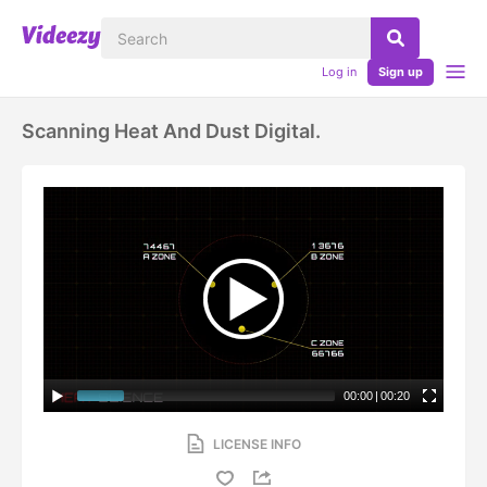
Log in
Sign up
Scanning Heat And Dust Digital.
00:00
|
00:20
LICENSE INFO