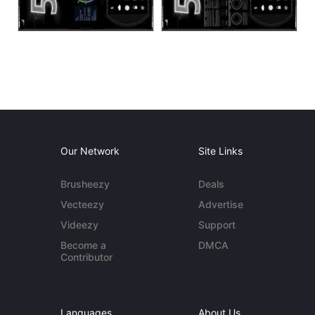
Our Network
Site Links
Brusheezy
Deals
Vecteezy
Advertise
Videezy
Support
Become a
DMCA
Contributor
Languages
About Us