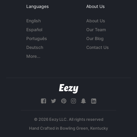
Languages
About Us
English
About Us
Español
Our Team
Português
Our Blog
Deutsch
Contact Us
More...
© 2026 Eezy LLC. All rights reserved