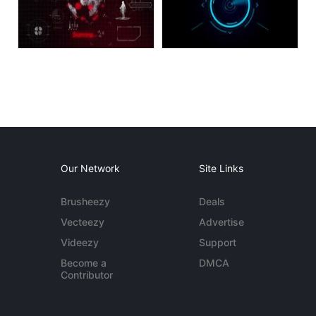
Our Network
Site Links
Brusheezy
Deals
Vecteezy
Advertise
Videezy
Support
Become a
DMCA
Contributor