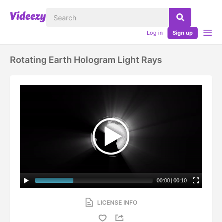
Log in
Sign up
Rotating Earth Hologram Light Rays
00:00
|
00:10
LICENSE INFO