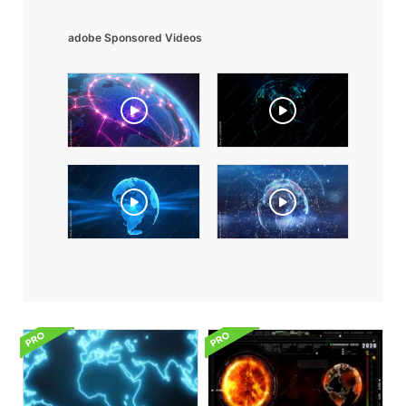
adobe Sponsored Videos