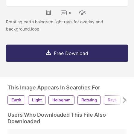
0
Rotating earth hologram light rays for overlay and
background.loop
Free Download
This Image Appears In Searches For
Earth
Light
Hologram
Rotating
Rays
Lig
Users Who Downloaded This File Also
Downloaded