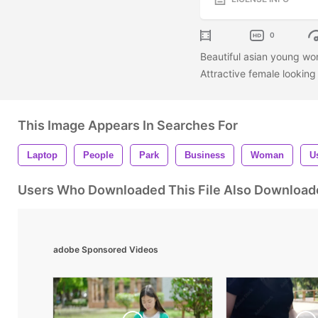
0
Beautiful asian young wom
Attractive female lookin
This Image Appears In Searches For
Laptop
People
Park
Business
Woman
U
Users Who Downloaded This File Also Download
adobe Sponsored Videos