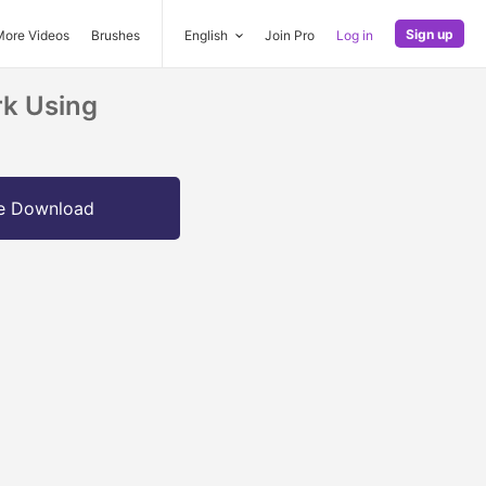
Sign up
More Videos
Brushes
English
Join Pro
Log in
rk Using
e Download