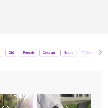
Girl
Portrait
Concept
Nature
Technology