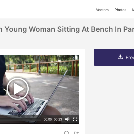
Vectors
Photos
an Young Woman Sitting At Bench In Pa
Fre
00:00
|
00:23