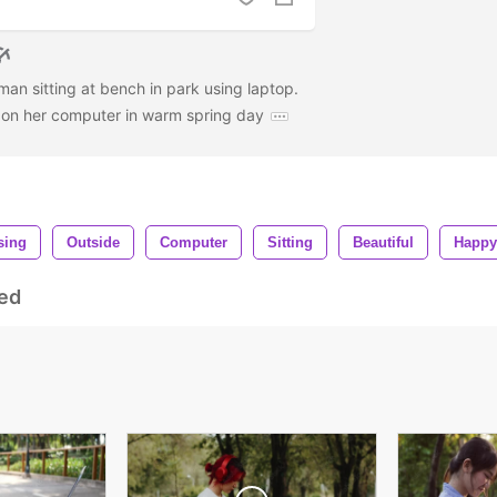
an sitting at bench in park using laptop.
g on her computer in warm spring day
sing
Outside
Computer
Sitting
Beautiful
Happy
ed