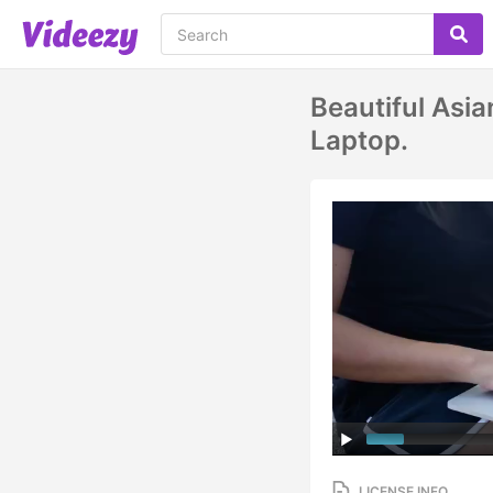
Beautiful Asi
Laptop.
LICENSE INFO