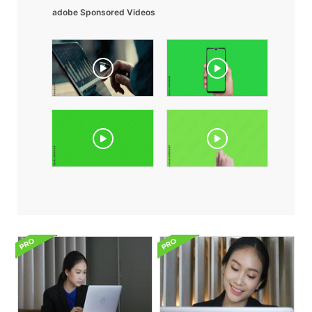
adobe Sponsored Videos