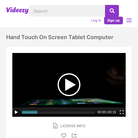
Log in
Sign up
Hand Touch On Screen Tablet Computer
00:00
|
00:15
LICENSE INFO