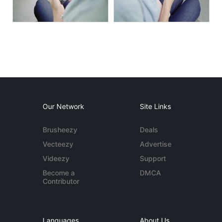
Our Network
Site Links
Brusheezy
Deals
Vecteezy
Advertise
Videezy
Support
Become a
DMCA
Contributor
Languages
About Us