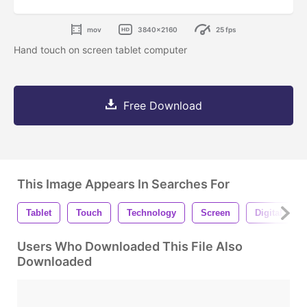
mov
3840x2160
25 fps
Hand touch on screen tablet computer
Free Download
This Image Appears In Searches For
Tablet
Touch
Technology
Screen
Digital
Users Who Downloaded This File Also
Downloaded