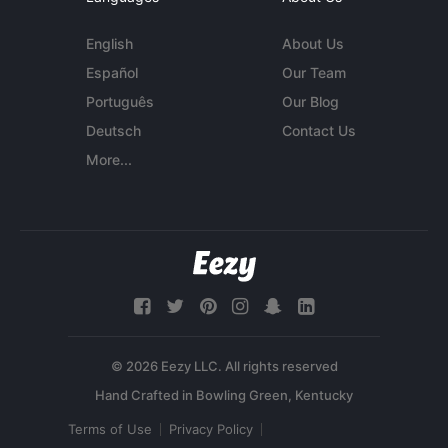
English
About Us
Español
Our Team
Português
Our Blog
Deutsch
Contact Us
More...
© 2026 Eezy LLC. All rights reserved
Terms of Use
Privacy Policy