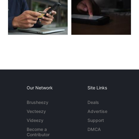
Our Network
Site Links
Brusheezy
Deals
Vecteezy
Advertise
Videezy
Support
Become a
DMCA
Contributor