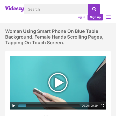
Log in
Sign up
Woman Using Smart Phone On Blue Table
Background. Female Hands Scrolling Pages,
Tapping On Touch Screen.
00:00
|
00:29