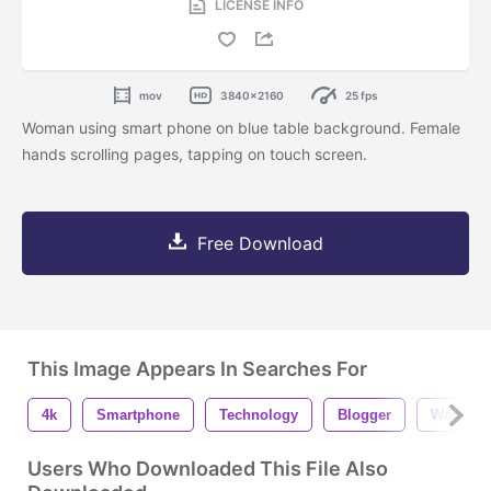
LICENSE INFO
mov
3840x2160
25 fps
Woman using smart phone on blue table background. Female
hands scrolling pages, tapping on touch screen.
Free Download
This Image Appears In Searches For
4k
Smartphone
Technology
Blogger
Woman
Users Who Downloaded This File Also