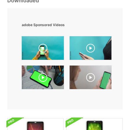
Downloaded
adobe Sponsored Videos