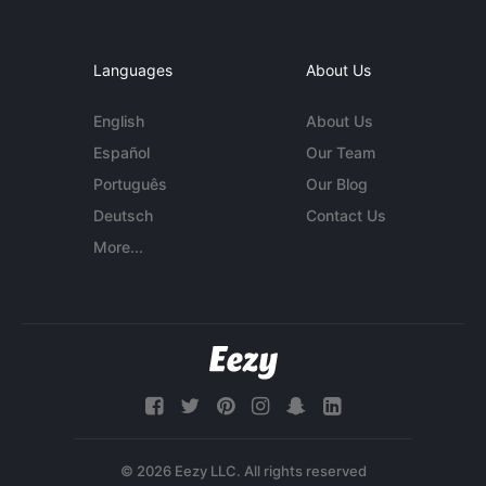
Languages
About Us
English
About Us
Español
Our Team
Português
Our Blog
Deutsch
Contact Us
More...
© 2026 Eezy LLC. All rights reserved