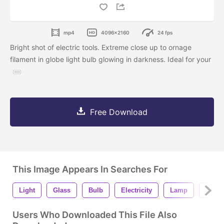
mp4
4096x2160
24 fps
Bright shot of electric tools. Extreme close up to ornage
filament in globe light bulb glowing in darkness. Ideal for your
Free Download
This Image Appears In Searches For
Light
Glass
Bulb
Electricity
Lamp
Electr
Users Who Downloaded This File Also