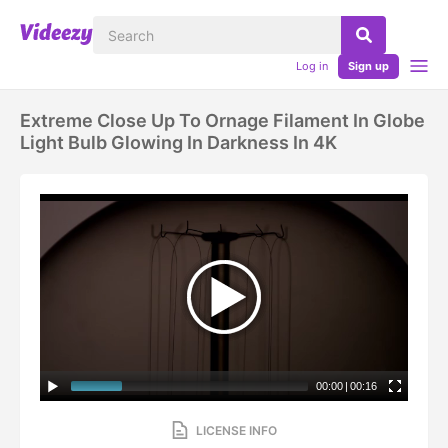
Log in
Sign up
Extreme Close Up To Ornage Filament In Globe
Light Bulb Glowing In Darkness In 4K
00:00
|
00:16
LICENSE INFO