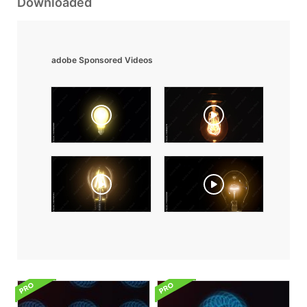
Downloaded
adobe Sponsored Videos