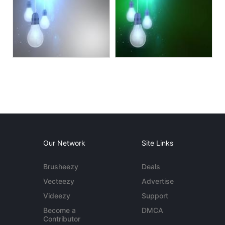
Our Network
Site Links
Brusheezy
Deals
Vecteezy
Advertise
Videezy
Support
Become a
DMCA
Contributor