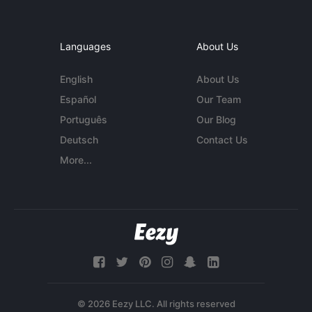
Languages
About Us
English
About Us
Español
Our Team
Português
Our Blog
Deutsch
Contact Us
More...
© 2026 Eezy LLC. All rights reserved