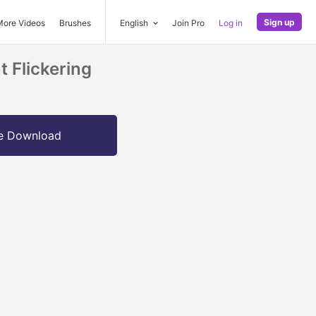
Sign up
More Videos
Brushes
English
Join Pro
Log in
 Flickering
e Download