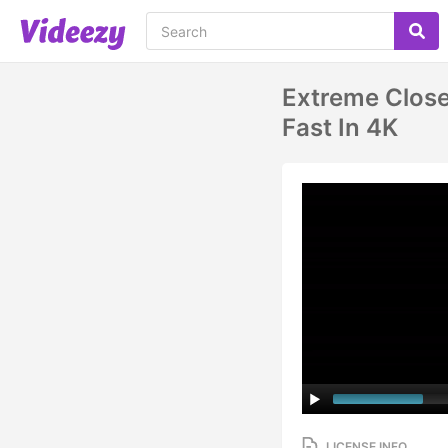
Extreme Close
Fast In 4K
LICENSE INFO