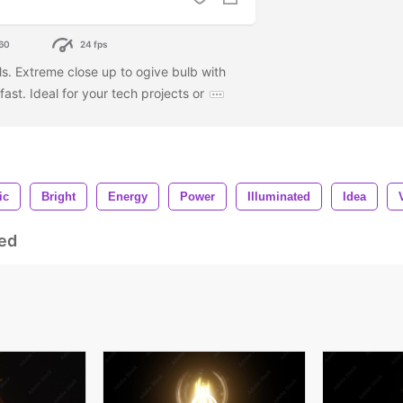
60
24 fps
ols. Extreme close up to ogive bulb with
fast. Ideal for your tech projects or
ic
Bright
Energy
Power
Illuminated
Idea
ed