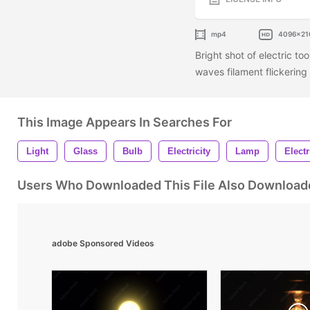
mp4
4096x21
Bright shot of electric to
waves filament flickering 
This Image Appears In Searches For
Light
Glass
Bulb
Electricity
Lamp
Electr
Users Who Downloaded This File Also Download
adobe Sponsored Videos