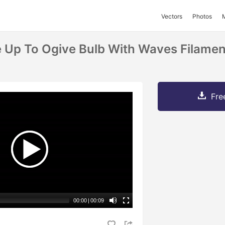
Vectors
Photos
 Up To Ogive Bulb With Waves Filament
Fre
00:00
|
00:09