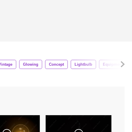
Vintage
Glowing
Concept
Lightbulb
Equipment