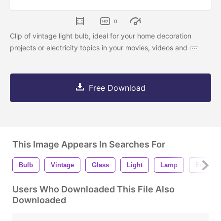
0
Clip of vintage light bulb, ideal for your home decoration
projects or electricity topics in your movies, videos and
Free Download
This Image Appears In Searches For
Bulb
Vintage
Glass
Light
Lamp
Energy
Users Who Downloaded This File Also
Downloaded