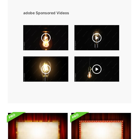
adobe Sponsored Videos