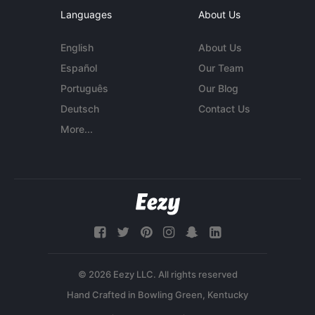
Languages
About Us
English
About Us
Español
Our Team
Português
Our Blog
Deutsch
Contact Us
More...
© 2026 Eezy LLC. All rights reserved