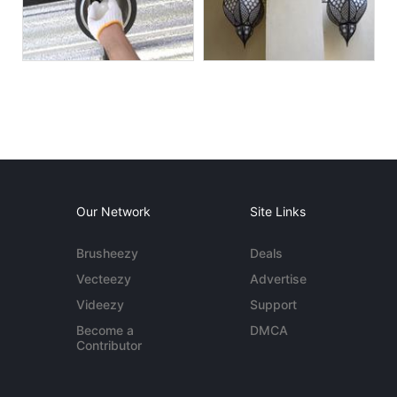
Our Network
Site Links
Brusheezy
Deals
Vecteezy
Advertise
Videezy
Support
Become a
DMCA
Contributor