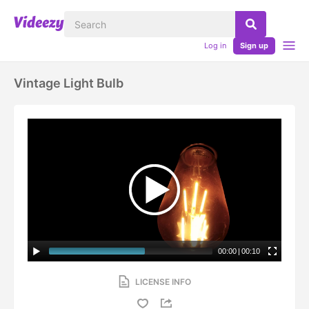
Log in
Sign up
Vintage Light Bulb
00:00
|
00:10
LICENSE INFO