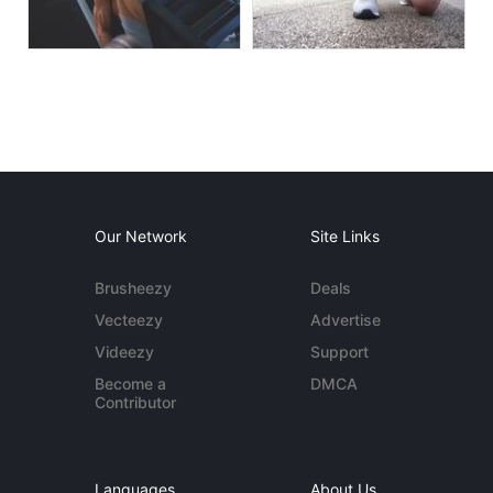
Our Network
Site Links
Brusheezy
Deals
Vecteezy
Advertise
Videezy
Support
Become a
DMCA
Contributor
Languages
About Us