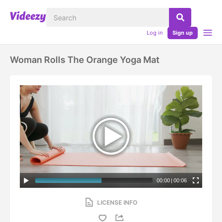
Log in
Sign up
Woman Rolls The Orange Yoga Mat
00:00
|
00:06
LICENSE INFO