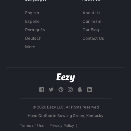
English
About Us
Español
Our Team
Português
Our Blog
Deutsch
Contact Us
More...
© 2026 Eezy LLC. All rights reserved
Terms of Use
Privacy Policy