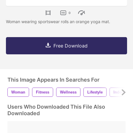
0
Woman wearing sportswear rolls an orange yoga mat.
Free Download
This Image Appears In Searches For
Woman
Fitness
Wellness
Lifestyle
Indoors
Users Who Downloaded This File Also
Downloaded