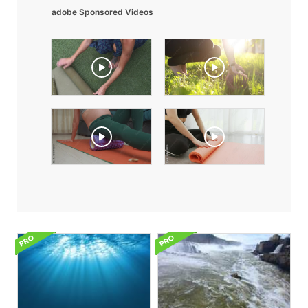
adobe Sponsored Videos