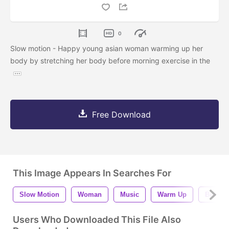
0
Slow motion - Happy young asian woman warming up her
body by stretching her body before morning exercise in the
Free Download
This Image Appears In Searches For
Slow Motion
Woman
Music
Warm Up
Beautif
Users Who Downloaded This File Also