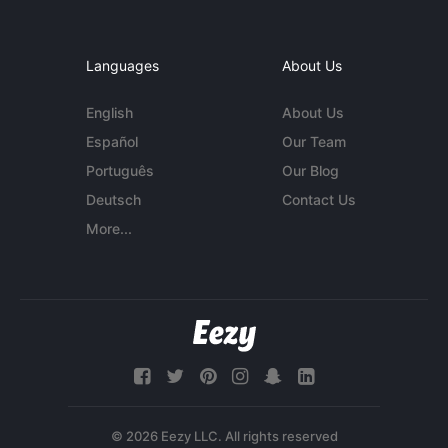
Languages
About Us
English
About Us
Español
Our Team
Português
Our Blog
Deutsch
Contact Us
More...
© 2026 Eezy LLC. All rights reserved