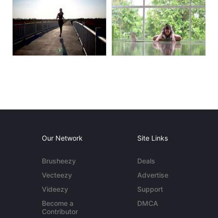
Our Network
Site Links
Brusheezy
Deals
Vecteezy
Advertise
Videezy
Support
Become a
DMCA
Contributor