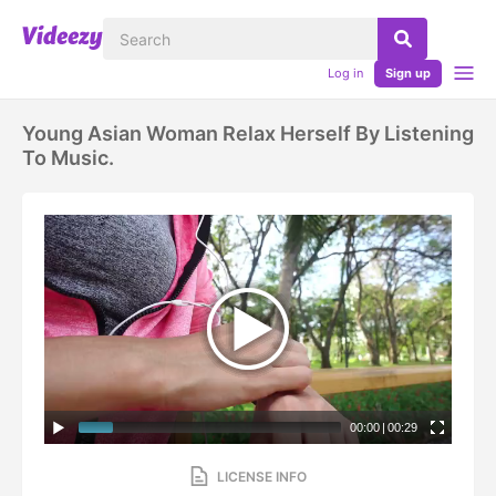
Log in
Sign up
Young Asian Woman Relax Herself By Listening
To Music.
00:00
|
00:29
LICENSE INFO