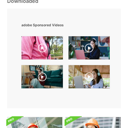
Downloaded
adobe Sponsored Videos