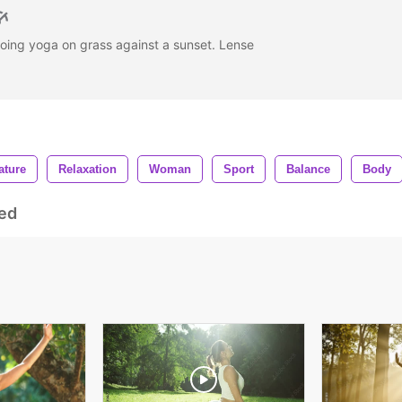
ing yoga on grass against a sunset. Lense
ature
Relaxation
Woman
Sport
Balance
Body
ed