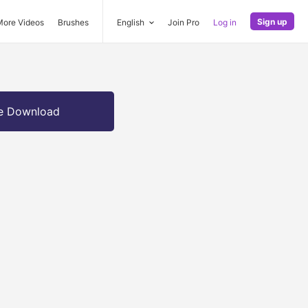
Sign up
More Videos
Brushes
English
Join Pro
Log in
e Download