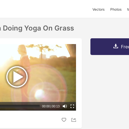
Vectors
Photos
Doing Yoga On Grass
Fre
00:00
|
00:13