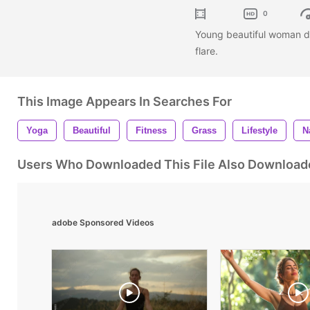
0
Young beautiful woman do
flare.
This Image Appears In Searches For
Yoga
Beautiful
Fitness
Grass
Lifestyle
N
Users Who Downloaded This File Also Download
adobe Sponsored Videos