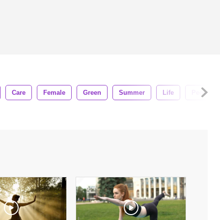
Care
Female
Green
Summer
Life
People