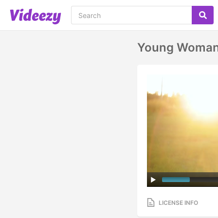
Young Woman 
LICENSE INFO