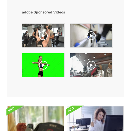
adobe Sponsored Videos