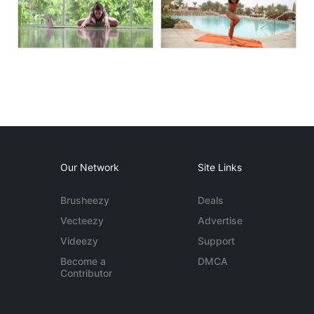
Our Network
Site Links
Brusheezy
Deals
Vecteezy
Advertise
Videezy
Support
Become a
DMCA
Contributor