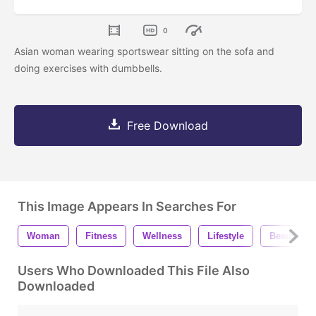
0
Asian woman wearing sportswear sitting on the sofa and
doing exercises with dumbbells.
Free Download
This Image Appears In Searches For
Woman
Fitness
Wellness
Lifestyle
Beautiful
Users Who Downloaded This File Also
Downloaded