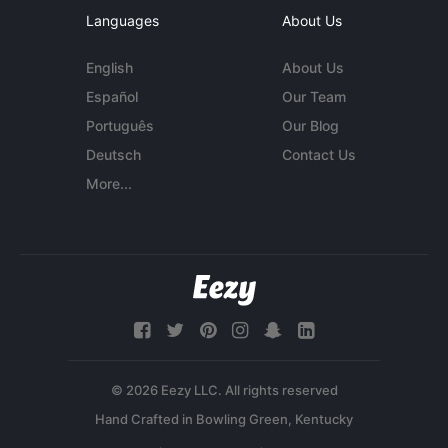
Languages
About Us
English
About Us
Español
Our Team
Português
Our Blog
Deutsch
Contact Us
More...
© 2026 Eezy LLC. All rights reserved