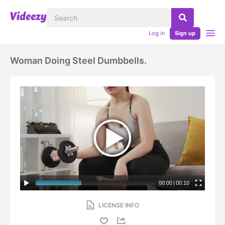
Log in
Sign up
Woman Doing Steel Dumbbells.
00:00
|
00:10
LICENSE INFO