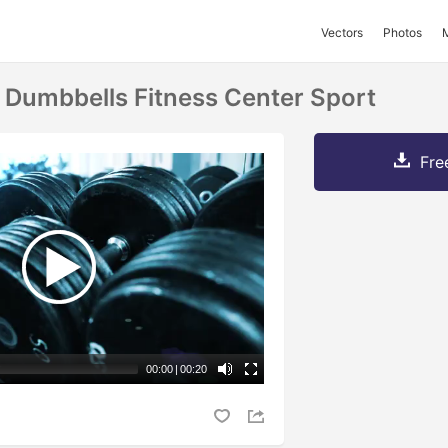
Vectors
Photos
Dumbbells Fitness Center Sport
Fre
00:00
|
00:20