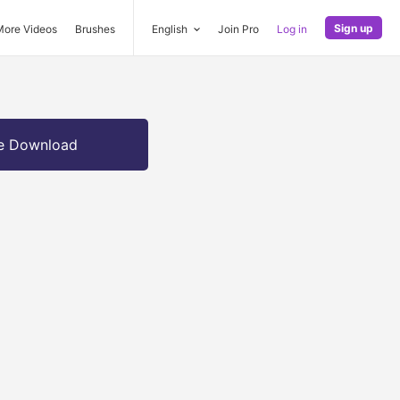
Sign up
More Videos
Brushes
English
Join Pro
Log in
e Download