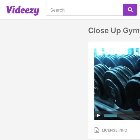
Close Up Gym 
LICENSE INFO