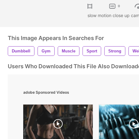
0
slow motion close up ca
This Image Appears In Searches For
Dumbbell
Gym
Muscle
Sport
Strong
We
Users Who Downloaded This File Also Download
adobe Sponsored Videos