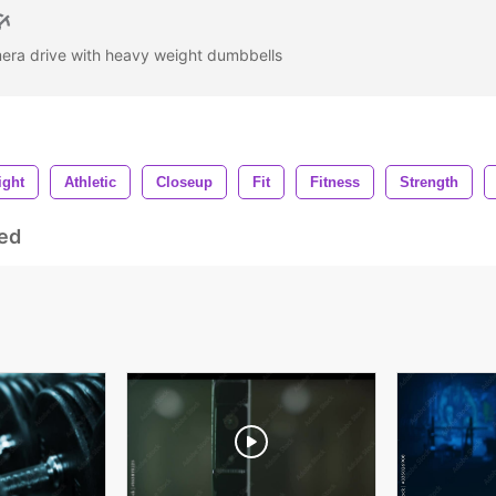
mera drive with heavy weight dumbbells
ight
Athletic
Closeup
Fit
Fitness
Strength
ed