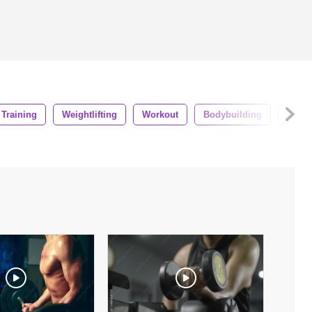
Training
Weightlifting
Workout
Bodybuilding
Fema