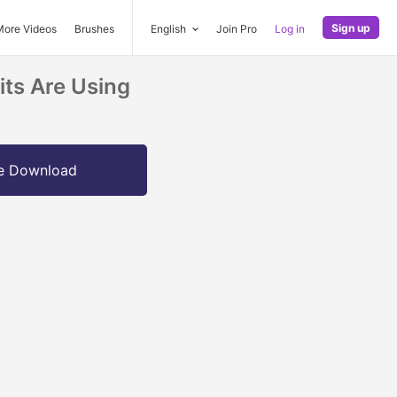
Sign up
More Videos
Brushes
English
Join Pro
Log in
its Are Using
e Download