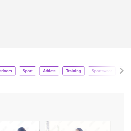
tdoors
Sport
Athlete
Training
Sportswear
Wor