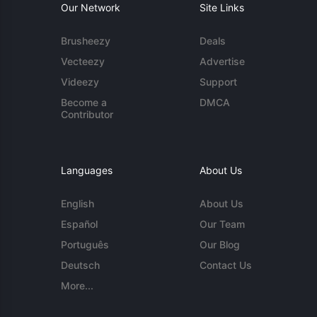
Our Network
Site Links
Brusheezy
Deals
Vecteezy
Advertise
Videezy
Support
Become a
DMCA
Contributor
Languages
About Us
English
About Us
Español
Our Team
Português
Our Blog
Deutsch
Contact Us
More...