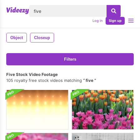
lose
Log in
Sign up
Object
Closeup
Filters
Five Stock Video Footage
105 royalty free stock videos matching
five