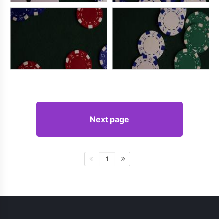
Next page
1