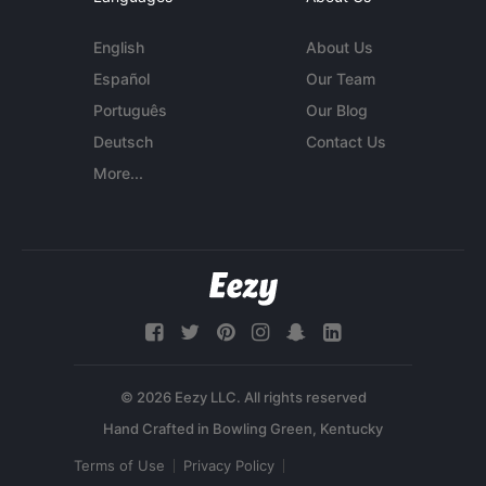
English
About Us
Español
Our Team
Português
Our Blog
Deutsch
Contact Us
More...
© 2026 Eezy LLC. All rights reserved
Terms of Use
Privacy Policy