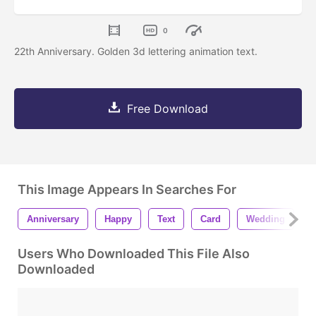
0
22th Anniversary. Golden 3d lettering animation text.
Free Download
This Image Appears In Searches For
Anniversary
Happy
Text
Card
Wedding
B
Users Who Downloaded This File Also
Downloaded