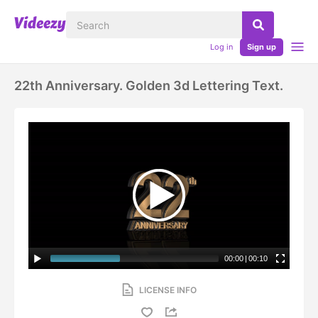
Log in
Sign up
22th Anniversary. Golden 3d Lettering Text.
00:00
|
00:10
LICENSE INFO