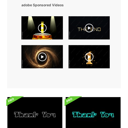
adobe Sponsored Videos