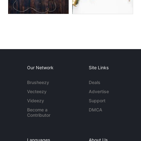
Our Network
Site Links
Brusheezy
Deals
Vecteezy
Advertise
Videezy
Support
Become a
DMCA
Contributor
Languages
About Us