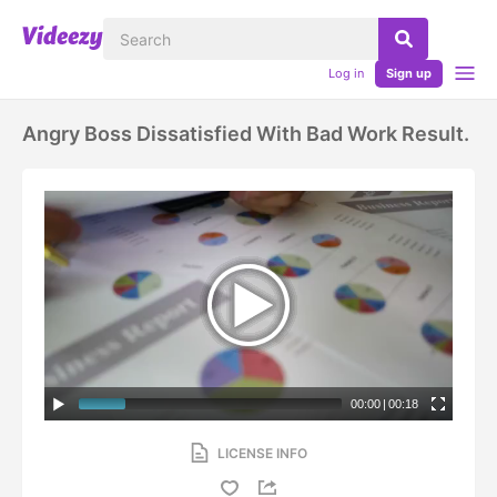
Log in
Sign up
Angry Boss Dissatisfied With Bad Work Result.
00:00
|
00:18
LICENSE INFO