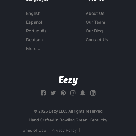
English
About Us
Español
Our Team
Português
Our Blog
Deutsch
Contact Us
More...
© 2026 Eezy LLC. All rights reserved
Terms of Use
Privacy Policy