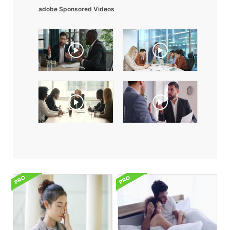
adobe Sponsored Videos