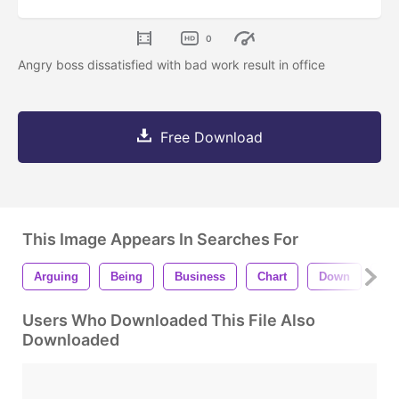
0
Angry boss dissatisfied with bad work result in office
Free Download
This Image Appears In Searches For
Arguing
Being
Business
Chart
Down
Fai
Users Who Downloaded This File Also
Downloaded