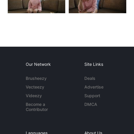
Our Network
Site Links
Brusheezy
Deals
Vecteezy
Advertise
Videezy
Support
Become a
DMCA
Contributor
Languages
About Us