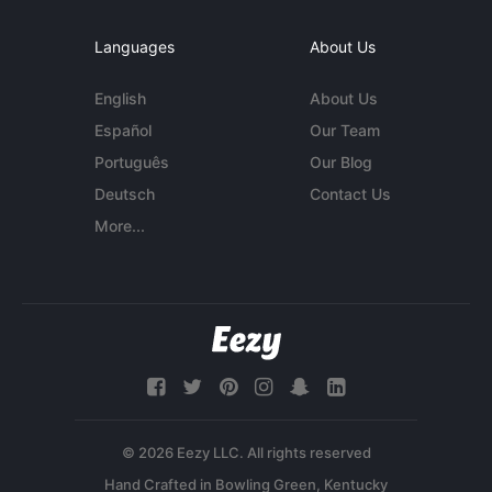
Languages
About Us
English
About Us
Español
Our Team
Português
Our Blog
Deutsch
Contact Us
More...
© 2026 Eezy LLC. All rights reserved