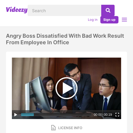
Log in
Sign up
Angry Boss Dissatisfied With Bad Work Result
From Employee In Office
00:00
|
00:19
LICENSE INFO