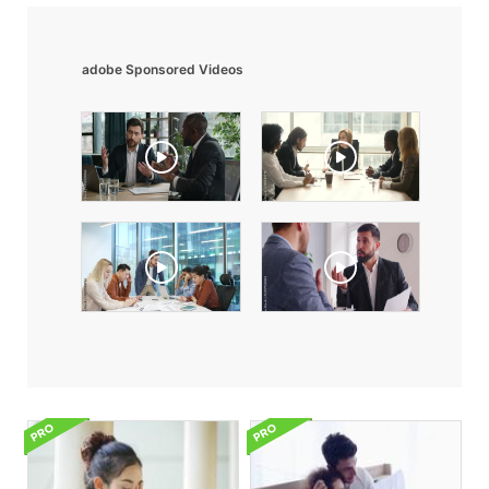
adobe Sponsored Videos