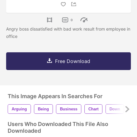
0
Angry boss dissatisfied with bad work result from employee in
office
Free Download
This Image Appears In Searches For
Arguing
Being
Business
Chart
Down
Fai
Users Who Downloaded This File Also
Downloaded