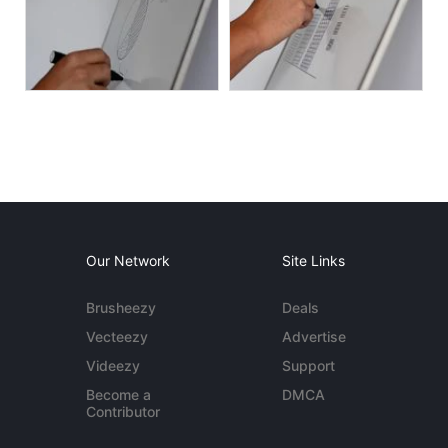
Our Network
Site Links
Brusheezy
Deals
Vecteezy
Advertise
Videezy
Support
Become a
DMCA
Contributor