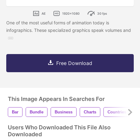
AE
1920x1080
30 fps
One of the most useful forms of animation today is
infographics. These specialized graphics speak volumes and
Free Download
This Image Appears In Searches For
Bar
Bundle
Business
Charts
Countries
F
Users Who Downloaded This File Also
Downloaded