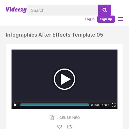
Log in
Sign up
Infographics After Effects Template 05
00:00
|
00:09
LICENSE INFO