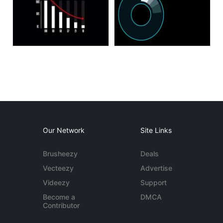
Our Network
Site Links
Brusheezy
Deals
Vecteezy
Advertise
Videezy
Support
Become a
DMCA
Contributor