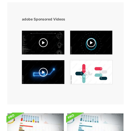
adobe Sponsored Videos