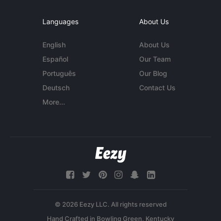
Languages
About Us
English
About Us
Español
Our Team
Português
Our Blog
Deutsch
Contact Us
More...
© 2026 Eezy LLC. All rights reserved