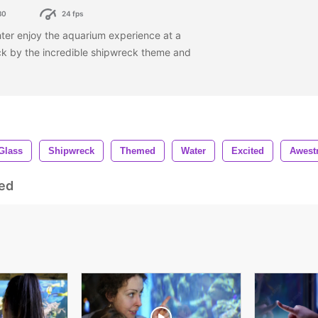
80
24 fps
er enjoy the aquarium experience at a
ck by the incredible shipwreck theme and
Glass
Shipwreck
Themed
Water
Excited
Awest
ed