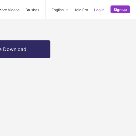
Sign up
More Videos
Brushes
English
Join Pro
Log in
e Download