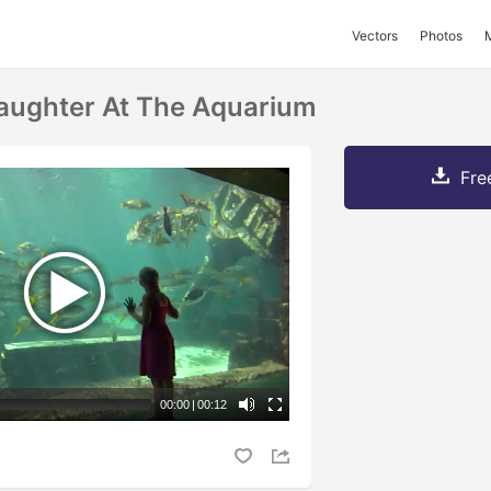
Vectors
Photos
aughter At The Aquarium
Fre
00:00
|
00:12