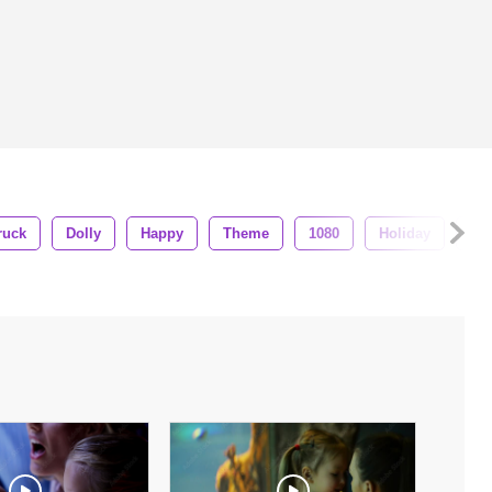
ruck
Dolly
Happy
Theme
1080
Holiday
Ba