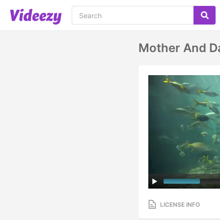
Mother And D
LICENSE INFO