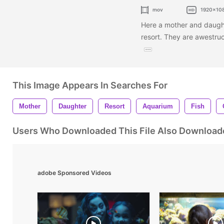
mov
1920x10
Here a mother and daught
resort. They are awestru
This Image Appears In Searches For
Mother
Daughter
Resort
Aquarium
Fish
Users Who Downloaded This File Also Download
adobe Sponsored Videos