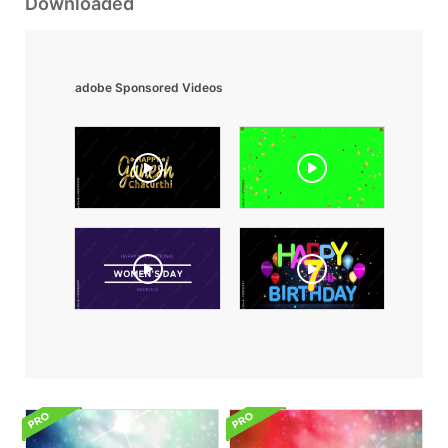
Downloaded
adobe Sponsored Videos