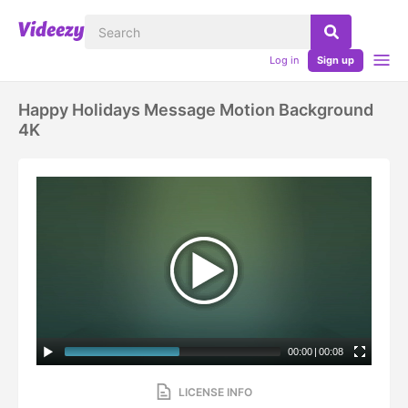
Log in
Sign up
Happy Holidays Message Motion Background
4K
00:00
|
00:08
LICENSE INFO