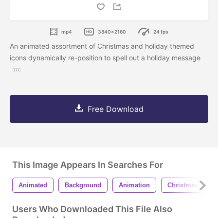
mp4
3840x2160
24 fps
An animated assortment of Christmas and holiday themed
icons dynamically re-position to spell out a holiday message
Free Download
This Image Appears In Searches For
Animated
Background
Animation
Christmas
Users Who Downloaded This File Also