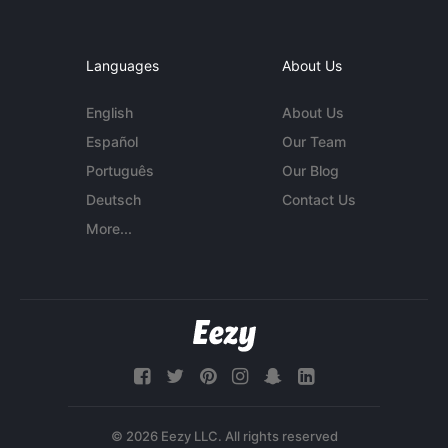
Languages
About Us
English
About Us
Español
Our Team
Português
Our Blog
Deutsch
Contact Us
More...
© 2026 Eezy LLC. All rights reserved