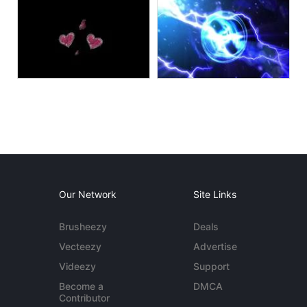
Our Network
Site Links
Brusheezy
Deals
Vecteezy
Advertise
Videezy
Support
Become a
DMCA
Contributor