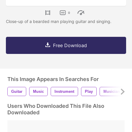
0
Close-up of a bearded man playing guitar and singing.
Free Download
This Image Appears In Searches For
Guitar
Music
Instrument
Play
Musician
Users Who Downloaded This File Also
Downloaded