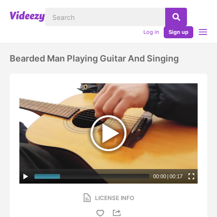
Log in
Sign up
Bearded Man Playing Guitar And Singing
00:00
|
00:17
LICENSE INFO