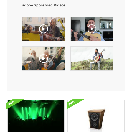
adobe Sponsored Videos