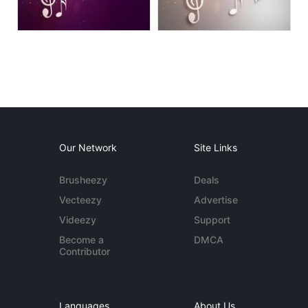
Our Network
Site Links
Brusheezy
Deals
Vecteezy
Advertise
Videezy
Support
Become a
DMCA
Contributor
Languages
About Us