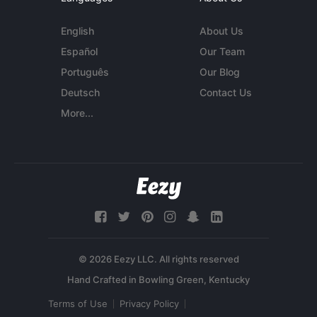
English
About Us
Español
Our Team
Português
Our Blog
Deutsch
Contact Us
More...
© 2026 Eezy LLC. All rights reserved
Terms of Use
Privacy Policy