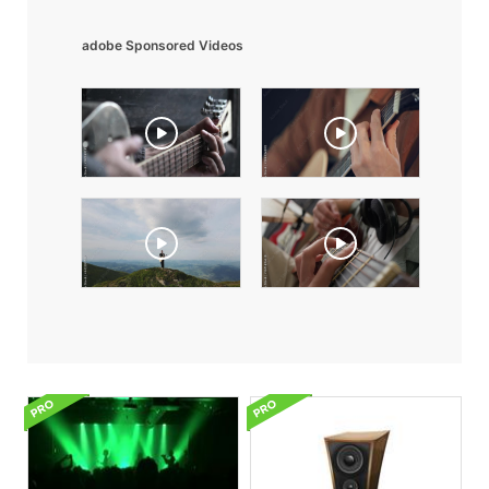
adobe Sponsored Videos