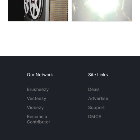
Our Network
Site Links
Brusheezy
Deals
Vecteezy
Advertise
Videezy
Support
Become a
DMCA
Contributor