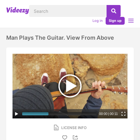
Log in
Sign up
Man Plays The Guitar. View From Above
00:00
|
00:11
LICENSE INFO