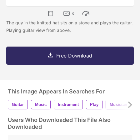
0
The guy in the knitted hat sits on a stone and plays the guitar.
Playing guitar view from above.
Free Download
This Image Appears In Searches For
Guitar
Music
Instrument
Play
Musician
Users Who Downloaded This File Also
Downloaded