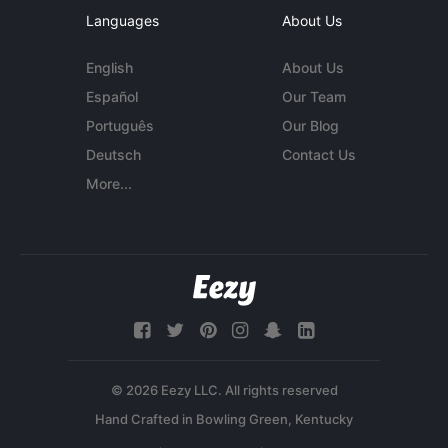
Languages
About Us
English
About Us
Español
Our Team
Português
Our Blog
Deutsch
Contact Us
More...
© 2026 Eezy LLC. All rights reserved