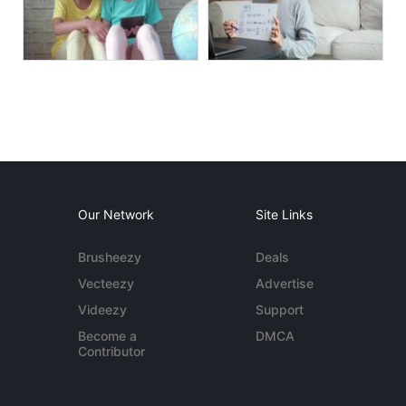
Our Network
Site Links
Brusheezy
Deals
Vecteezy
Advertise
Videezy
Support
Become a
DMCA
Contributor