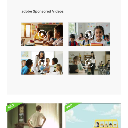
adobe Sponsored Videos