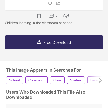
0
Children learning in the classroom at school.
Free Download
This Image Appears In Searches For
School
Classroom
Class
Student
Lesson
Users Who Downloaded This File Also
Downloaded