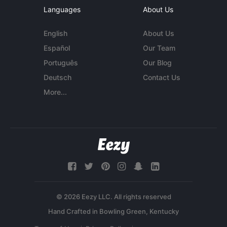
Languages
About Us
English
About Us
Español
Our Team
Português
Our Blog
Deutsch
Contact Us
More...
© 2026 Eezy LLC. All rights reserved