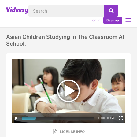
Log in
Sign up
Asian Children Studying In The Classroom At
School.
00:00
|
00:20
LICENSE INFO