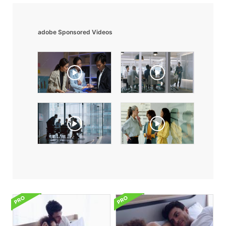
adobe Sponsored Videos