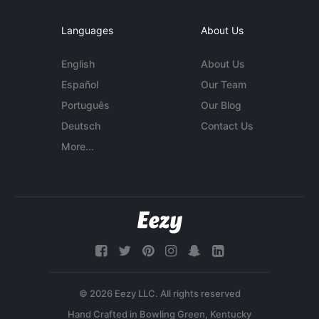
Languages
About Us
English
About Us
Español
Our Team
Português
Our Blog
Deutsch
Contact Us
More...
© 2026 Eezy LLC. All rights reserved