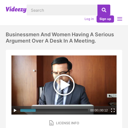
Log in
Sign up
Businessmen And Women Having A Serious
Argument Over A Desk In A Meeting.
00:00
|
00:12
LICENSE INFO