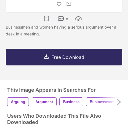
0
Businessmen and women having a serious argument over a
desk in a meeting.
Free Download
This Image Appears In Searches For
Arguing
Argument
Business
Businesswoman
Users Who Downloaded This File Also
Downloaded