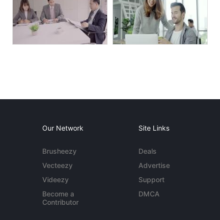
Our Network
Site Links
Brusheezy
Deals
Vecteezy
Advertise
Videezy
Support
Become a
DMCA
Contributor