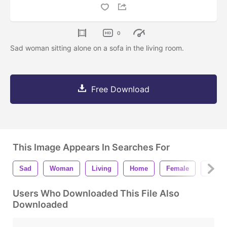
0
Sad woman sitting alone on a sofa in the living room.
Free Download
This Image Appears In Searches For
Sad
Woman
Living
Home
Female
Sadne
Users Who Downloaded This File Also
Downloaded