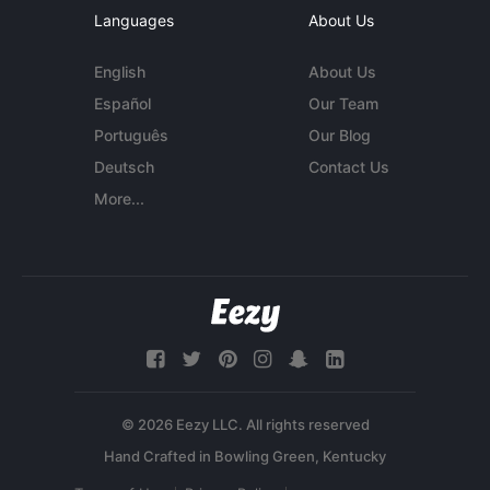
Languages
About Us
English
About Us
Español
Our Team
Português
Our Blog
Deutsch
Contact Us
More...
© 2026 Eezy LLC. All rights reserved