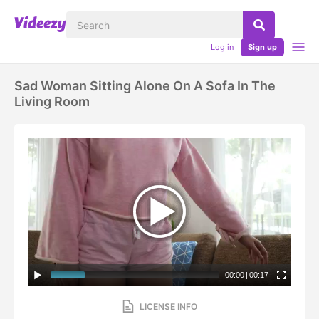
Log in
Sign up
Sad Woman Sitting Alone On A Sofa In The
Living Room
00:00
|
00:17
LICENSE INFO