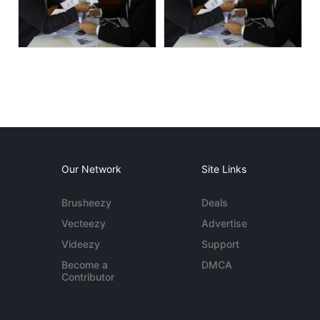
Our Network
Site Links
Brusheezy
Deals
Vecteezy
Advertise
Videezy
Support
Become a
DMCA
Contributor