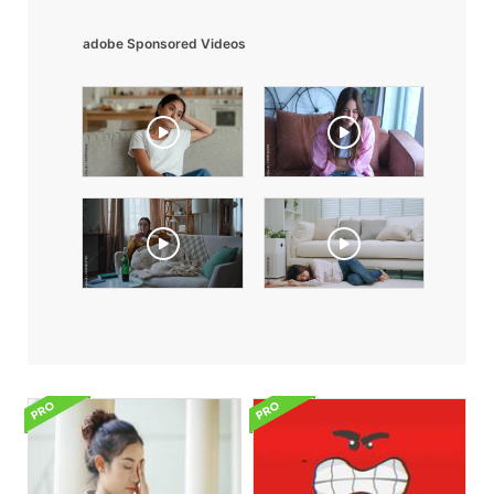
adobe Sponsored Videos