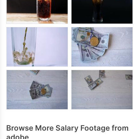
Browse More Salary Footage from
adobe