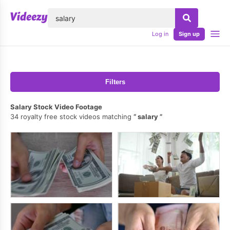
lose
Log in
Sign up
Filters
Salary Stock Video Footage
34 royalty free stock videos matching
salary