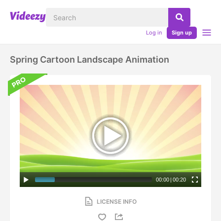
Log in
Sign up
Spring Cartoon Landscape Animation
00:00
|
00:20
LICENSE INFO