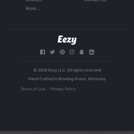
More...
© 2026 Eezy LLC. All rights reserved
Terms of Use
Privacy Policy