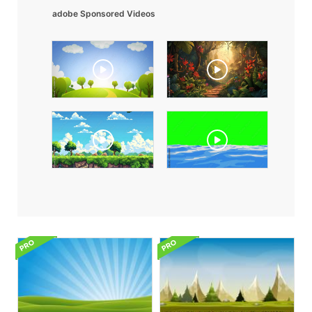
adobe Sponsored Videos