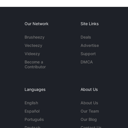
Our Network
Site Links
Brusheezy
Deals
Vecteezy
Advertise
Videezy
Support
Become a
DMCA
Contributor
Languages
About Us
English
About Us
Español
Our Team
Português
Our Blog
Deutsch
Contact Us