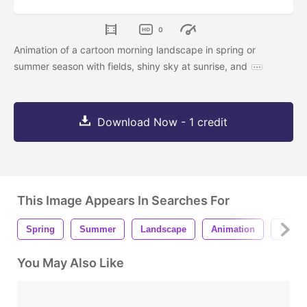
0
Animation of a cartoon morning landscape in spring or
summer season with fields, shiny sky at sunrise, and
Download Now - 1 credit
This Image Appears In Searches For
Spring
Summer
Landscape
Animation
Loop
You May Also Like