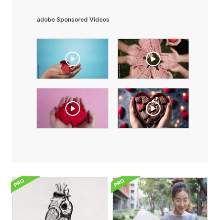
adobe Sponsored Videos