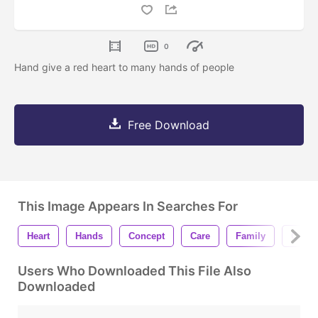
0
Hand give a red heart to many hands of people
Free Download
This Image Appears In Searches For
Heart
Hands
Concept
Care
Family
Charit
Users Who Downloaded This File Also
Downloaded