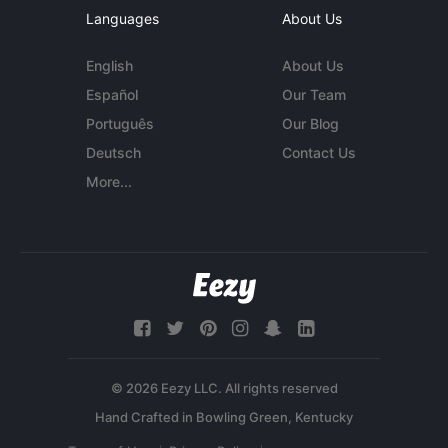
Languages
About Us
English
About Us
Español
Our Team
Português
Our Blog
Deutsch
Contact Us
More...
© 2026 Eezy LLC. All rights reserved