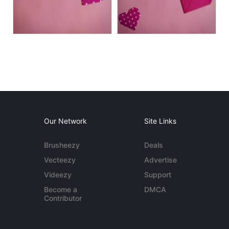
Our Network
Site Links
Brusheezy
Deals
Vecteezy
Advertise
Videezy
Support
Become a
DMCA
Contributor