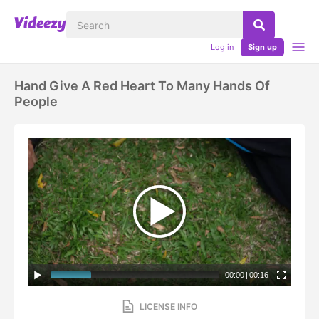
Log in
Sign up
Hand Give A Red Heart To Many Hands Of
People
00:00
|
00:16
LICENSE INFO