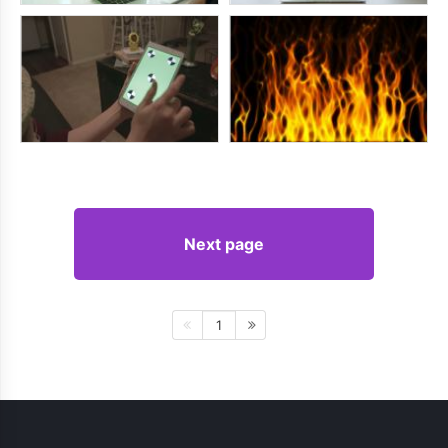
Next page
1