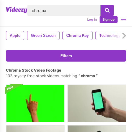
lose
Log in
Sign up
Apple
Green Screen
Chroma Key
Technology
Filters
Chroma Stock Video Footage
132 royalty free stock videos matching
chroma