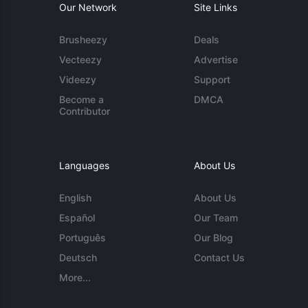
Our Network
Site Links
Brusheezy
Deals
Vecteezy
Advertise
Videezy
Support
Become a
DMCA
Contributor
Languages
About Us
English
About Us
Español
Our Team
Português
Our Blog
Deutsch
Contact Us
More...