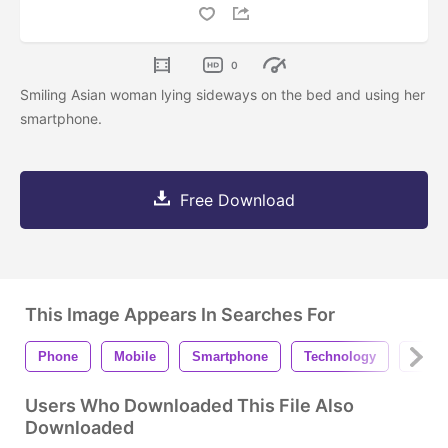
0
Smiling Asian woman lying sideways on the bed and using her
smartphone.
Free Download
This Image Appears In Searches For
Phone
Mobile
Smartphone
Technology
Scree
Users Who Downloaded This File Also
Downloaded