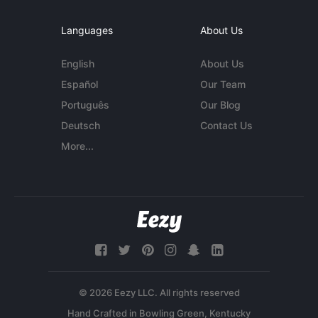
Languages
About Us
English
About Us
Español
Our Team
Português
Our Blog
Deutsch
Contact Us
More...
© 2026 Eezy LLC. All rights reserved