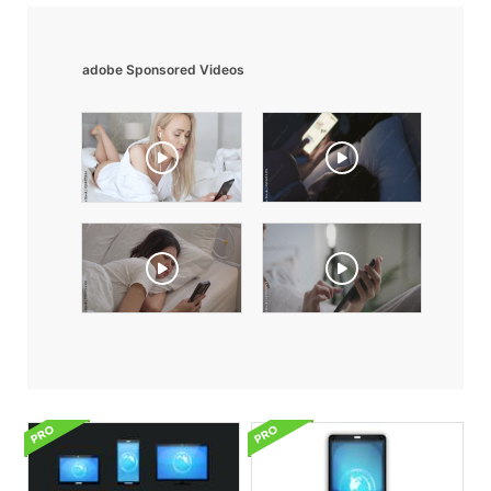
adobe Sponsored Videos