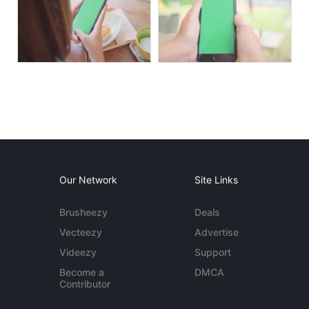
Our Network
Site Links
Brusheezy
Deals
Vecteezy
Advertise
Videezy
Support
Become a
DMCA
Contributor