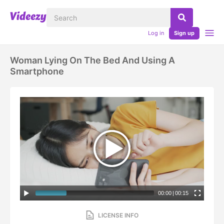
Log in
Sign up
Woman Lying On The Bed And Using A
Smartphone
00:00
|
00:15
LICENSE INFO