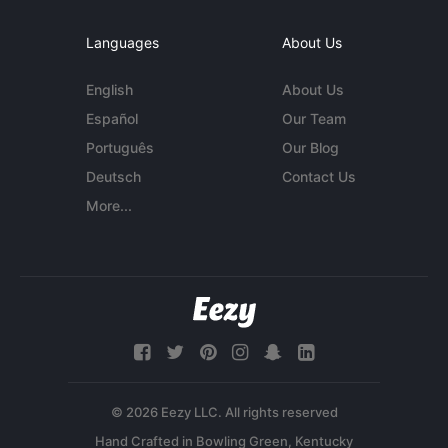
Languages
About Us
English
About Us
Español
Our Team
Português
Our Blog
Deutsch
Contact Us
More...
© 2026 Eezy LLC. All rights reserved