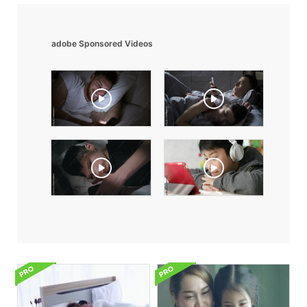
adobe Sponsored Videos