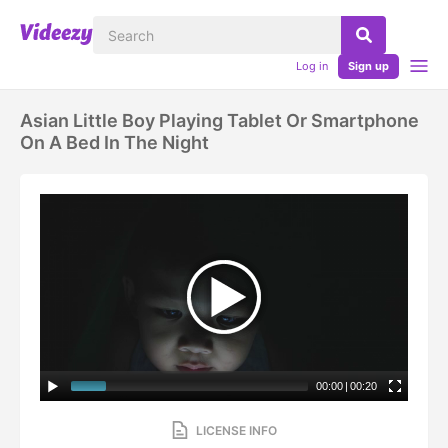
Log in
Sign up
Asian Little Boy Playing Tablet Or Smartphone
On A Bed In The Night
00:00
|
00:20
LICENSE INFO