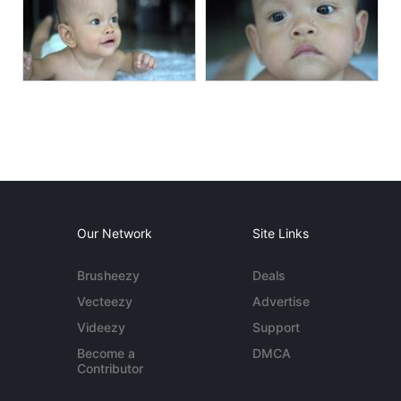
Our Network
Site Links
Brusheezy
Deals
Vecteezy
Advertise
Videezy
Support
Become a
DMCA
Contributor