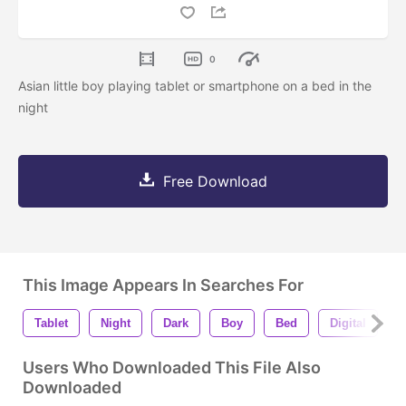
0
Asian little boy playing tablet or smartphone on a bed in the
night
Free Download
This Image Appears In Searches For
Tablet
Night
Dark
Boy
Bed
Digital
C
Users Who Downloaded This File Also
Downloaded